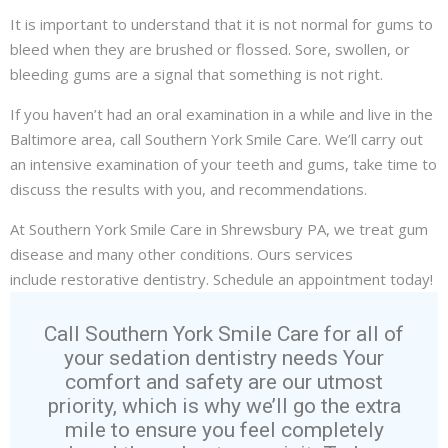
It is important to understand that it is not normal for gums to
bleed when they are brushed or flossed. Sore, swollen, or
bleeding gums are a signal that something is not right.
If you haven’t had an oral examination in a while and live in the
Baltimore area, call Southern York Smile Care. We’ll carry out
an intensive examination of your teeth and gums, take time to
discuss the results with you, and recommendations.
At Southern York Smile Care in Shrewsbury PA, we treat
gum
disease
and many other conditions. Ours services
include
restorative dentistry
. Schedule an appointment today!
Call Southern York Smile Care for all of
your sedation dentistry needs Your
comfort and safety are our utmost
priority, which is why we’ll go the extra
mile to ensure you feel completely