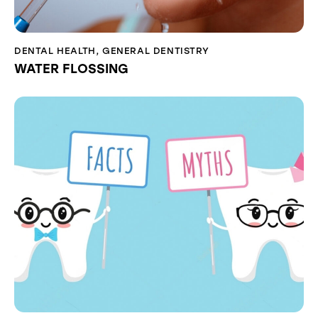
DENTAL HEALTH
,
GENERAL DENTISTRY
WATER FLOSSING