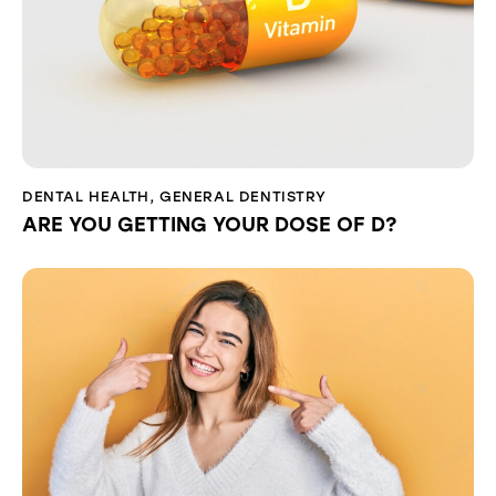
DENTAL HEALTH
,
GENERAL DENTISTRY
ARE YOU GETTING YOUR DOSE OF D?