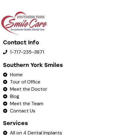
Contact Info
1-717-235-3871
Southern York Smiles
Home
Tour of Office
Meet the Doctor
Blog
Meet the Team
Contact Us
Services
All on 4 Dental Implants