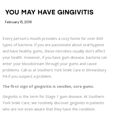
DENTAL HEALTH
GUM DISEASE
YOU MAY HAVE GINGIVITIS
February 15, 2019
Every person’s mouth provides a cozy home for over 600
types of bacteria. If you are passionate about oral hygiene
and have healthy gums, these microbes usually don’t affect
your health. However, if you have gum disease, bacteria can
enter your bloodstream through your gums and cause
problems. Call us at Southern York Smile Care in Shrewsbury
PA if you suspect a problem.
The first sign of gingivitis is swollen, sore gums.
Gingivitis is the term for Stage 1 gum disease. At Southern
York Smile Care, we routinely discover gingivitis in patients
who are not even aware that they have the condition.