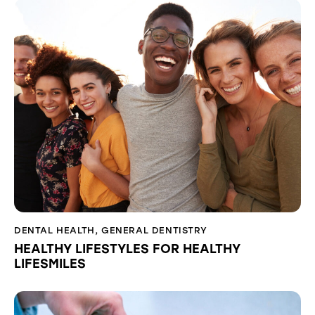
DENTAL HEALTH
,
GENERAL DENTISTRY
HEALTHY LIFESTYLES FOR HEALTHY
LIFESMILES