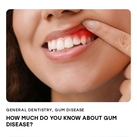
GENERAL DENTISTRY
,
GUM DISEASE
HOW MUCH DO YOU KNOW ABOUT GUM
DISEASE?