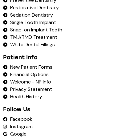
Preventive Dentistry
Restorative Dentistry
Sedation Dentistry
Single Tooth Implant
Snap-on Implant Teeth
TMJ/TMD Treatment
White Dental Fillings
Patient Info
New Patient Forms
Financial Options
Welcome - NP Info
Privacy Statement
Health History
Follow Us
Facebook
Instagram
Google