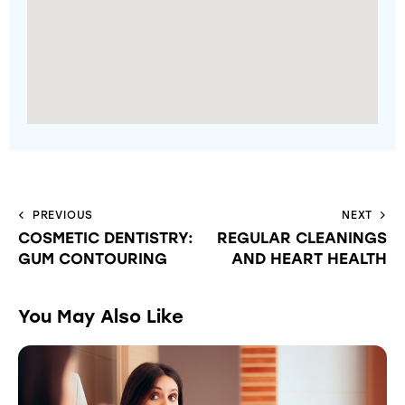
PREVIOUS
NEXT
COSMETIC DENTISTRY:
REGULAR CLEANINGS
GUM CONTOURING
AND HEART HEALTH
You May Also Like