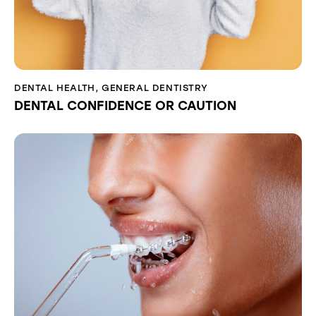
DENTAL HEALTH
,
GENERAL DENTISTRY
DENTAL CONFIDENCE OR CAUTION