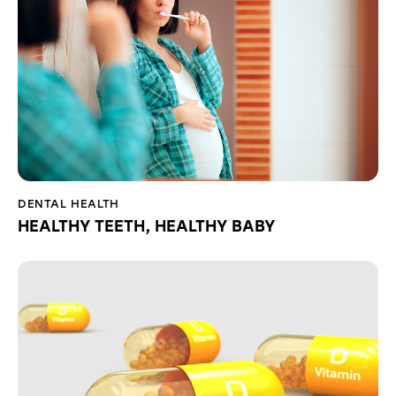
DENTAL HEALTH
HEALTHY TEETH, HEALTHY BABY