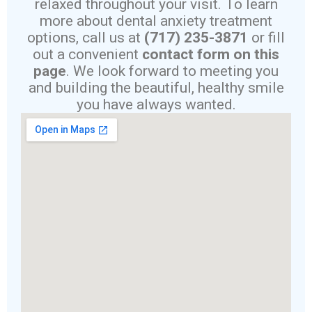
relaxed throughout your visit. To learn
more about dental anxiety treatment
options, call us at
(717) 235-3871
or fill
out a convenient
contact form on this
page
. We look forward to meeting you
and building the beautiful, healthy smile
you have always wanted.