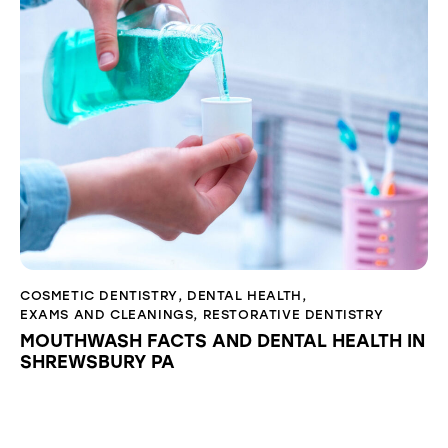
COSMETIC DENTISTRY
,
DENTAL HEALTH
,
EXAMS AND CLEANINGS
,
RESTORATIVE DENTISTRY
MOUTHWASH FACTS AND DENTAL HEALTH IN
SHREWSBURY PA