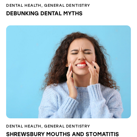
DENTAL HEALTH
,
GENERAL DENTISTRY
DEBUNKING DENTAL MYTHS
DENTAL HEALTH
,
GENERAL DENTISTRY
SHREWSBURY MOUTHS AND STOMATITIS