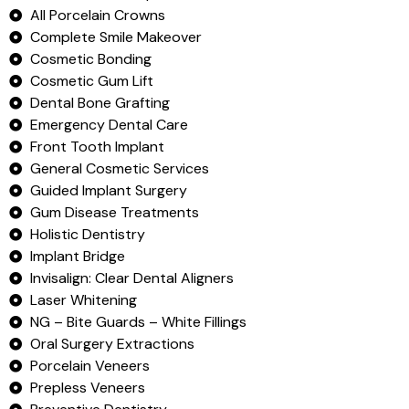
All Porcelain Crowns
Complete Smile Makeover
Cosmetic Bonding
Cosmetic Gum Lift
Dental Bone Grafting
Emergency Dental Care
Front Tooth Implant
General Cosmetic Services
Guided Implant Surgery
Gum Disease Treatments
Holistic Dentistry
Implant Bridge
Invisalign: Clear Dental Aligners
Laser Whitening
NG – Bite Guards – White Fillings
Oral Surgery Extractions
Porcelain Veneers
Prepless Veneers