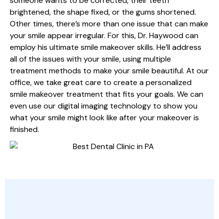
someone wants to be corrected, their teeth
brightened, the shape fixed, or the gums shortened.
Other times, there’s more than one issue that can make
your smile appear irregular. For this, Dr. Haywood can
employ his ultimate smile makeover skills. He’ll address
all of the issues with your smile, using multiple
treatment methods to make your smile beautiful. At our
office, we take great care to create a personalized
smile makeover treatment that fits your goals. We can
even use our digital imaging technology to show you
what your smile might look like after your makeover is
finished.
HELP ACHIEVING YOUR GOALS