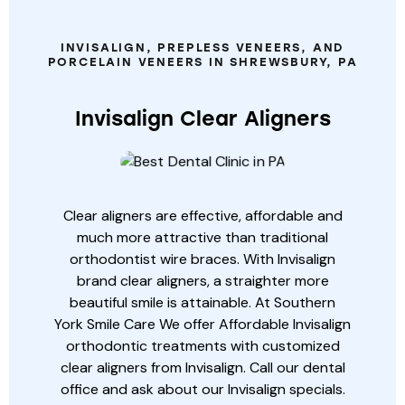
SERVICES
INVISALIGN, PREPLESS VENEERS, AND
PORCELAIN VENEERS IN SHREWSBURY, PA
Invisalign Clear Aligners
Clear aligners are effective, affordable and
much more attractive than traditional
orthodontist wire braces. With Invisalign
brand clear aligners, a straighter more
beautiful smile is attainable. At Southern
York Smile Care We offer Affordable Invisalign
orthodontic treatments with customized
clear aligners from Invisalign. Call our dental
office and ask about our Invisalign specials.