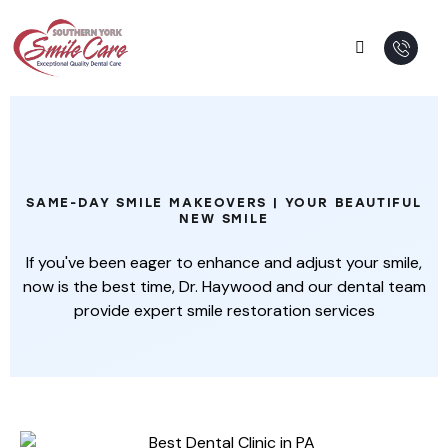
Complete Smile Makeover
SAME-DAY SMILE MAKEOVERS | YOUR BEAUTIFUL
NEW SMILE
If you've been eager to enhance and adjust your smile,
now is the best time, Dr. Haywood and our dental team
provide expert smile restoration services