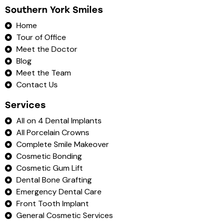
Southern York Smiles
Home
Tour of Office
Meet the Doctor
Blog
Meet the Team
Contact Us
Services
All on 4 Dental Implants
All Porcelain Crowns
Complete Smile Makeover
Cosmetic Bonding
Cosmetic Gum Lift
Dental Bone Grafting
Emergency Dental Care
Front Tooth Implant
General Cosmetic Services