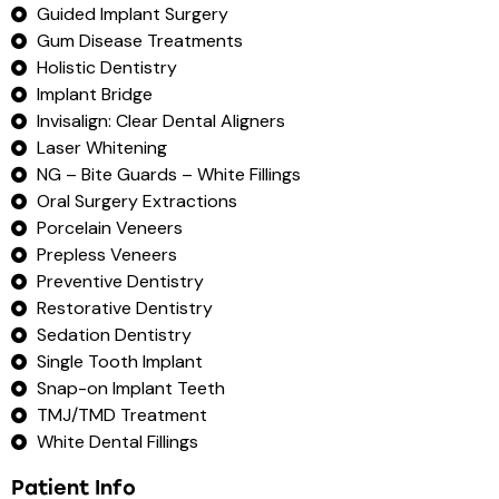
Guided Implant Surgery
Gum Disease Treatments
Holistic Dentistry
Implant Bridge
Invisalign: Clear Dental Aligners
Laser Whitening
NG – Bite Guards – White Fillings
Oral Surgery Extractions
Porcelain Veneers
Prepless Veneers
Preventive Dentistry
Restorative Dentistry
Sedation Dentistry
Single Tooth Implant
Snap-on Implant Teeth
TMJ/TMD Treatment
White Dental Fillings
Patient Info