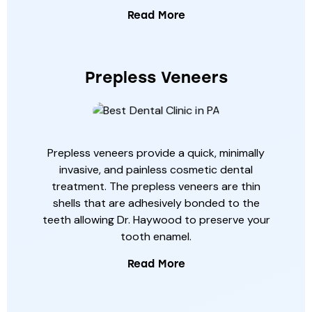
Read More
Prepless Veneers
Prepless veneers provide a quick, minimally
invasive, and painless cosmetic dental
treatment. The prepless veneers are thin
shells that are adhesively bonded to the
teeth allowing Dr. Haywood to preserve your
tooth enamel.
Read More