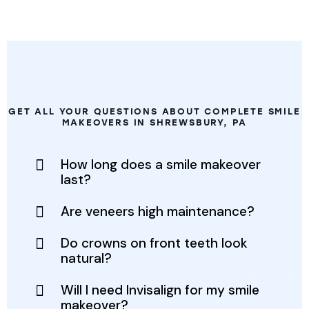
FREQUENTLY ASKED QUESTIONS
GET ALL YOUR QUESTIONS ABOUT COMPLETE SMILE
MAKEOVERS IN SHREWSBURY, PA
How long does a smile makeover
last?
Are veneers high maintenance?
Do crowns on front teeth look
natural?
Will I need Invisalign for my smile
makeover?