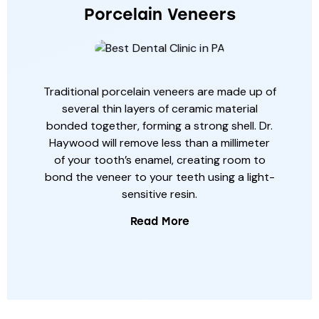
Porcelain Veneers
Traditional porcelain veneers are made up of
several thin layers of ceramic material
bonded together, forming a strong shell. Dr.
Haywood will remove less than a millimeter
of your tooth’s enamel, creating room to
bond the veneer to your teeth using a light-
sensitive resin.
Read More