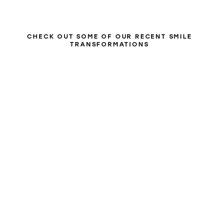
BEFORE & AFTER
CHECK OUT SOME OF OUR RECENT SMILE
TRANSFORMATIONS