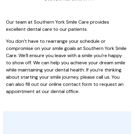
HELP ACHIEVING YOUR GOALS
Our team at Southern York Smile Care provides
excellent dental care to our patients
You don’t have to rearrange your schedule or
compromise on your smile goals at Southern York Smile
Care. We’ll ensure you leave with a smile you’re happy
to show off. We can help you achieve your dream smile
while maintaining your dental health. If you’re thinking
about starting your smile journey, please call us. You
can also fill out our online contact form to request an
appointment at our dental office.
OTHER SPECIALTY DENTAL