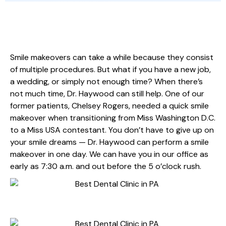
SAME-DAY SMILE MAKEOVER
Smile makeovers can take a while because they consist
of multiple procedures. But what if you have a new job,
a wedding, or simply not enough time? When there’s
not much time, Dr. Haywood can still help. One of our
former patients, Chelsey Rogers, needed a quick smile
makeover when transitioning from Miss Washington D.C.
to a Miss USA contestant. You don’t have to give up on
your smile dreams — Dr. Haywood can perform a smile
makeover in one day. We can have you in our office as
early as 7:30 a.m. and out before the 5 o’clock rush.