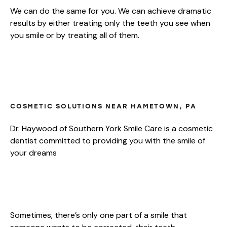
We can do the same for you. We can achieve dramatic
results by either treating only the teeth you see when
you smile or by treating all of them.
OPTIONS FOR YOUR NEW SMILE
MAKEOVER
COSMETIC SOLUTIONS NEAR HAMETOWN, PA
Dr. Haywood of Southern York Smile Care is a cosmetic
dentist committed to providing you with the smile of
your dreams
ULTIMATE SMILE MAKEOVER
Sometimes, there’s only one part of a smile that