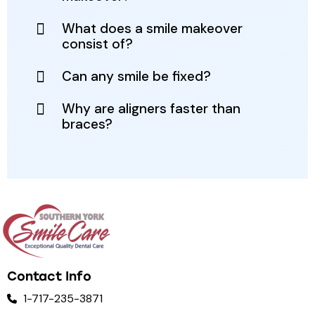
What does a smile makeover
consist of?
Can any smile be fixed?
Why are aligners faster than
braces?
Contact Info
1-717-235-3871