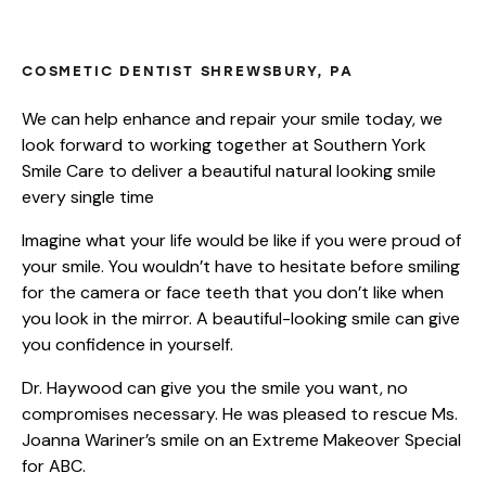
COMPLETE SMILE MAKEOVERS
COSMETIC DENTIST SHREWSBURY, PA
We can help enhance and repair your smile today, we
look forward to working together at Southern York
Smile Care to deliver a beautiful natural looking smile
every single time
Imagine what your life would be like if you were proud of
your smile. You wouldn’t have to hesitate before smiling
for the camera or face teeth that you don’t like when
you look in the mirror. A beautiful-looking smile can give
you confidence in yourself.
Dr. Haywood can give you the smile you want, no
compromises necessary. He was pleased to rescue Ms.
Joanna Wariner’s smile on an Extreme Makeover Special
for ABC.