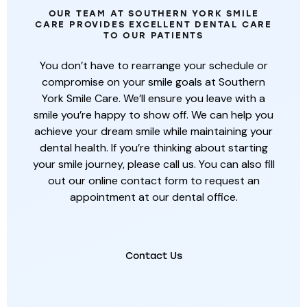
OUR TEAM AT SOUTHERN YORK SMILE
CARE PROVIDES EXCELLENT DENTAL CARE
TO OUR PATIENTS
You don’t have to rearrange your schedule or
compromise on your smile goals at Southern
York Smile Care. We’ll ensure you leave with a
smile you’re happy to show off. We can help you
achieve your dream smile while maintaining your
dental health. If you’re thinking about starting
your smile journey, please call us. You can also fill
out our online contact form to request an
appointment at our dental office.
Contact Us