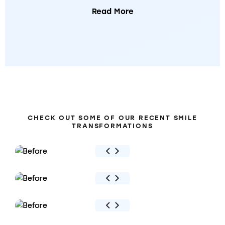
Read More
BEFORE
&
AFTER
CHECK OUT SOME OF OUR RECENT SMILE
TRANSFORMATIONS