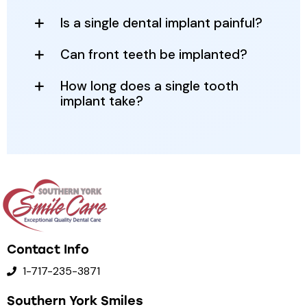
Is a single dental implant painful?
Can front teeth be implanted?
How long does a single tooth
implant take?
Contact Info
1-717-235-3871
Southern York Smiles