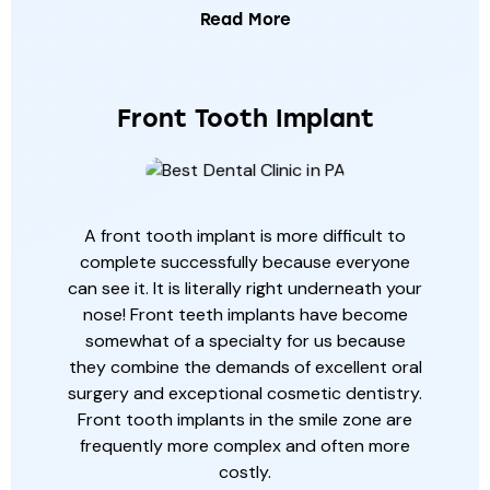
Read More
Front Tooth Implant
A front tooth implant is more difficult to
complete successfully because everyone
can see it. It is literally right underneath your
nose! Front teeth implants have become
somewhat of a specialty for us because
they combine the demands of excellent oral
surgery and exceptional cosmetic dentistry.
Front tooth implants in the smile zone are
frequently more complex and often more
costly.