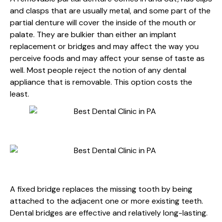
and clasps that are usually metal, and some part of the
partial denture will cover the inside of the mouth or
palate. They are bulkier than either an implant
replacement or bridges and may affect the way you
perceive foods and may affect your sense of taste as
well. Most people reject the notion of any dental
appliance that is removable. This option costs the
least.
FIXED BRIDGES
A fixed bridge replaces the missing tooth by being
attached to the adjacent one or more existing teeth.
Dental bridges are effective and relatively long-lasting.