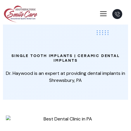
Single
Tooth
Implant
SINGLE TOOTH IMPLANTS | CERAMIC DENTAL
IMPLANTS
Dr. Haywood is an expert at providing dental implants in
Shrewsbury, PA
THE PARTS OF AN IMPLANT