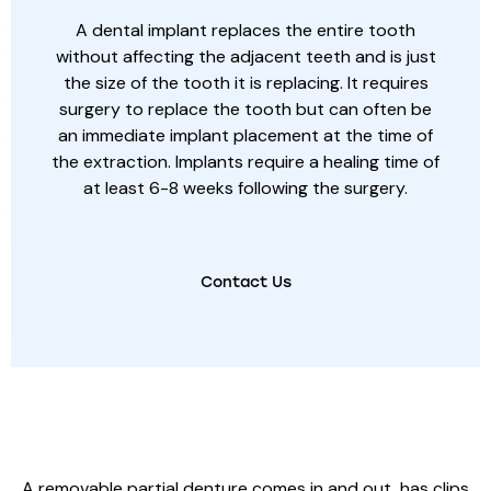
A dental implant replaces the entire tooth
without affecting the adjacent teeth and is just
the size of the tooth it is replacing. It requires
surgery to replace the tooth but can often be
an immediate implant placement at the time of
the extraction. Implants require a healing time of
at least 6-8 weeks following the surgery.
Contact Us
REMOVABLE PARTIAL DENTURE
A removable partial denture comes in and out, has clips