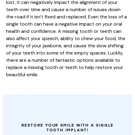
lost, it can negatively impact the alignment of your
teeth over time and cause a number of issues down
the road if it isn’t fixed and replaced. Even the loss of a
single tooth can have a negative impact on your oral
health and confidence. A missing tooth or teeth can
also affect your speech, ability to chew your food, the
integrity of your jawbone, and cause the slow shifting
of your teeth into some of the empty spaces. Luckily,
there are a number of fantastic options available to
replace a missing tooth or teeth to help restore your
beautiful smile.
MISSING
ONE
OR
MORE
TEETH?
RESTORE YOUR SMILE WITH A SINGLE
TOOTH IMPLANT!