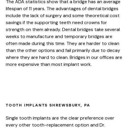
The ADA statistics show that a bridge has an average
lifespan of 11 years. The advantages of dental bridges
include the lack of surgery and some theoretical cost
savings if the supporting teeth need crowns for
strength on them already. Dental bridges take several
weeks to manufacture and temporary bridges are
often made during this time. They are harder to clean
than the other options and fail primarily due to decay
where they are hard to clean. Bridges in our offices are
more expensive than most implant work.
HOW LONG DO DENTAL IMPLANTS
LAST?
TOOTH IMPLANTS SHREWSBURY, PA
Single tooth implants are the clear preference over
every other tooth-replacement option and Dr.