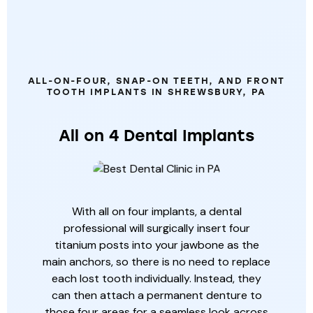
OTHER
SPECIALTY
DENTAL
SERVICES
ALL-ON-FOUR, SNAP-ON TEETH, AND FRONT
TOOTH IMPLANTS IN SHREWSBURY, PA
All on 4 Dental Implants
With all on four implants, a dental
professional will surgically insert four
titanium posts into your jawbone as the
main anchors, so there is no need to replace
each lost tooth individually. Instead, they
can then attach a permanent denture to
those four areas for a seamless look across