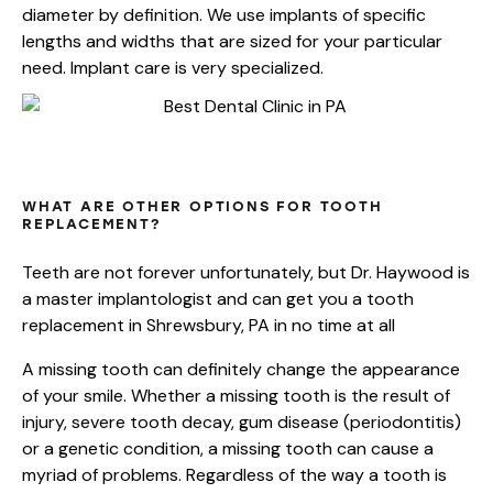
diameter by definition. We use implants of specific
lengths and widths that are sized for your particular
need. Implant care is very specialized.
SHREWSBURY,
PA
IMPLANT
OPTIONS
WHAT ARE OTHER OPTIONS FOR TOOTH
REPLACEMENT?
Teeth are not forever unfortunately, but Dr. Haywood is
a master implantologist and can get you a tooth
replacement in Shrewsbury, PA in no time at all
A missing tooth can definitely change the appearance
of your smile. Whether a missing tooth is the result of
injury, severe tooth decay, gum disease (periodontitis)
or a genetic condition, a missing tooth can cause a
myriad of problems. Regardless of the way a tooth is