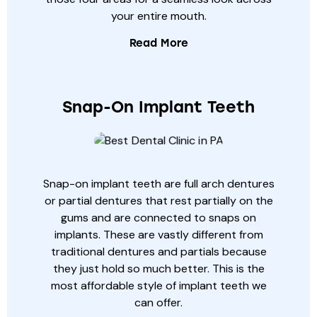
your entire mouth.
Read More
Snap-On Implant Teeth
Snap-on implant teeth are full arch dentures
or partial dentures that rest partially on the
gums and are connected to snaps on
implants. These are vastly different from
traditional dentures and partials because
they just hold so much better. This is the
most affordable style of implant teeth we
can offer.