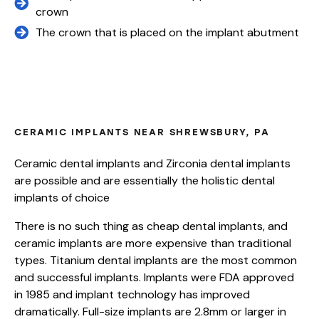
crown
The crown that is placed on the implant abutment
WHAT ARE DENTAL IMPLANTS MADE
OF?
CERAMIC IMPLANTS NEAR SHREWSBURY, PA
Ceramic dental implants and Zirconia dental implants
are possible and are essentially the holistic dental
implants of choice
There is no such thing as cheap dental implants, and
ceramic implants are more expensive than traditional
types. Titanium dental implants are the most common
and successful implants. Implants were FDA approved
in 1985 and implant technology has improved
dramatically. Full-size implants are 2.8mm or larger in