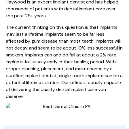
Haywood is an expert implant dentist and has helped
thousands of patients with dental implant care over
the past 25+ years
The current thinking on this question is that implants
may last a lifetime. Implants seem to be far less
affected by gum disease than most teeth. Implants will
not decay and seem to be about 10% less successful in
smokers. Implants can and do fail at about a 2% rate.
Implants fail usually early in their healing period. With
proper planning, placement, and maintenance by a
qualified implant dentist, single tooth implants can be a
potential lifetime solution. Our office is equally capable
of delivering the quality dental implant care you
deserve!