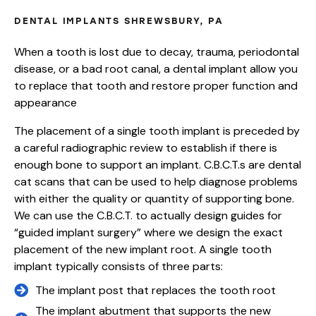
DENTAL IMPLANTS SHREWSBURY, PA
When a tooth is lost due to decay, trauma, periodontal
disease, or a bad root canal, a dental implant allow you
to replace that tooth and restore proper function and
appearance
The placement of a single tooth implant is preceded by
a careful radiographic review to establish if there is
enough bone to support an implant. C.B.C.T.s are dental
cat scans that can be used to help diagnose problems
with either the quality or quantity of supporting bone.
We can use the C.B.C.T. to actually design guides for
“guided implant surgery” where we design the exact
placement of the new implant root. A single tooth
implant typically consists of three parts:
The implant post that replaces the tooth root
The implant abutment that supports the new