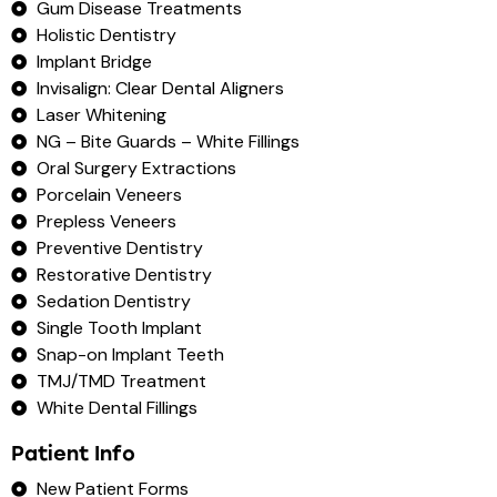
Gum Disease Treatments
Holistic Dentistry
Implant Bridge
Invisalign: Clear Dental Aligners
Laser Whitening
NG – Bite Guards – White Fillings
Oral Surgery Extractions
Porcelain Veneers
Prepless Veneers
Preventive Dentistry
Restorative Dentistry
Sedation Dentistry
Single Tooth Implant
Snap-on Implant Teeth
TMJ/TMD Treatment
White Dental Fillings
Patient Info
New Patient Forms