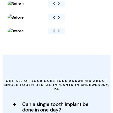
FREQUENTLY
ASKED
QUESTIONS
GET ALL OF YOUR QUESTIONS ANSWERED ABOUT
SINGLE TOOTH DENTAL IMPLANTS IN SHREWSBURY,
PA
Can a single tooth implant be
done in one day?