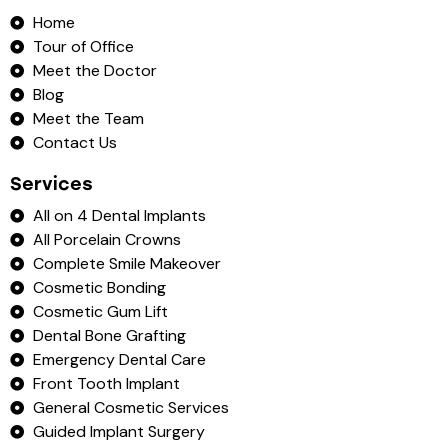
Home
Tour of Office
Meet the Doctor
Blog
Meet the Team
Contact Us
Services
All on 4 Dental Implants
All Porcelain Crowns
Complete Smile Makeover
Cosmetic Bonding
Cosmetic Gum Lift
Dental Bone Grafting
Emergency Dental Care
Front Tooth Implant
General Cosmetic Services
Guided Implant Surgery