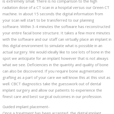
is extremely small. There is no comparison to the high
radiation dose of a CT scan in a hospital versus our Green CT
machine. In about 15 seconds the digital information from
your scan will start to be transferred to our planning
software. Within 3-4 minutes the software has reconstructed
your entire facial bone structure. It takes a few more minutes
with the software and our staff can virtually place an implant in
this digital environment to simulate what is possible in an
actual surgery. We would ideally like to see lots of bone in the
spot we anticipate for an implant however that is not always
what we see. Deficiencies in the quantity and quality of bone
can also be discovered. If you require bone augmentation
grafting as a part of your care we will know this at this visit as
well. CBCT diagnostics take the guesswork out of dental
implant surgery and allow our patients to experience the
finest care and best surgical outcomes in our profession.
Guided implant placement-
Once a treatment has been accepted, the digital implant