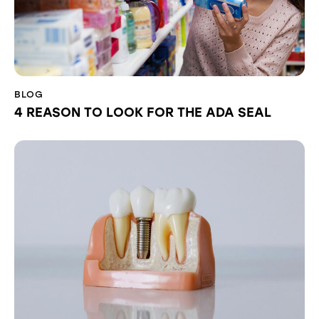
BLOG
4 REASON TO LOOK FOR THE ADA SEAL