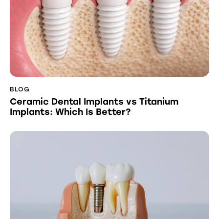
BLOG
Ceramic Dental Implants vs Titanium
Implants: Which Is Better?