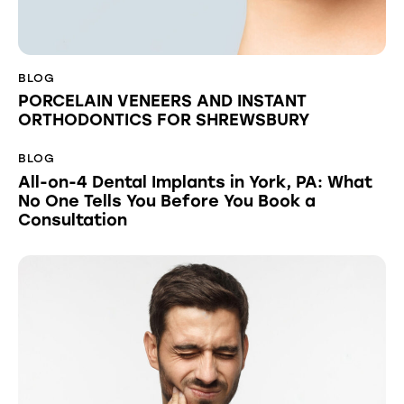
BLOG
PORCELAIN VENEERS AND INSTANT
ORTHODONTICS FOR SHREWSBURY
BLOG
All-on-4 Dental Implants in York, PA: What
No One Tells You Before You Book a
Consultation