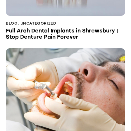
BLOG
,
UNCATEGORIZED
Full Arch Dental Implants in Shrewsbury |
Stop Denture Pain Forever