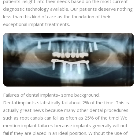
patients insight into their needs based on the most current
diagnostic technology available. Our patients deserve nothing
less than this kind of care as the foundation of their
exceptional implant treatments.
Failures of dental implants- some background.
Dental implants statistically fail about 2% of the time. This is
actually great news because many other dental procedures
such as root canals can fail as often as 25% of the time! We
mention implant failures because implants generally will not
fail if they are placed in an ideal position. Without the use of