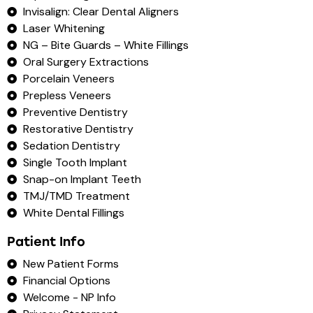
Invisalign: Clear Dental Aligners
Laser Whitening
NG – Bite Guards – White Fillings
Oral Surgery Extractions
Porcelain Veneers
Prepless Veneers
Preventive Dentistry
Restorative Dentistry
Sedation Dentistry
Single Tooth Implant
Snap-on Implant Teeth
TMJ/TMD Treatment
White Dental Fillings
Patient Info
New Patient Forms
Financial Options
Welcome - NP Info