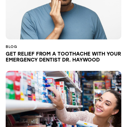
BLOG
GET RELIEF FROM A TOOTHACHE WITH YOUR
EMERGENCY DENTIST DR. HAYWOOD