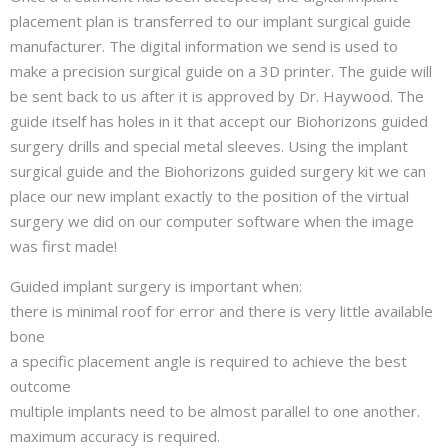
placement plan is transferred to our implant surgical guide
manufacturer. The digital information we send is used to
make a precision surgical guide on a 3D printer. The guide will
be sent back to us after it is approved by Dr. Haywood. The
guide itself has holes in it that accept our Biohorizons guided
surgery drills and special metal sleeves. Using the implant
surgical guide and the Biohorizons guided surgery kit we can
place our new implant exactly to the position of the virtual
surgery we did on our computer software when the image
was first made!
Guided implant surgery is important when:
there is minimal roof for error and there is very little available
bone
a specific placement angle is required to achieve the best
outcome
multiple implants need to be almost parallel to one another.
maximum accuracy is required.