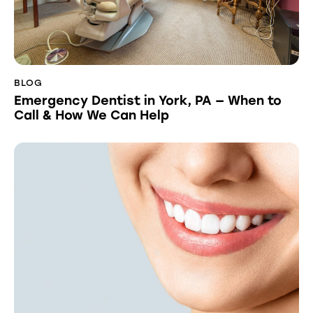
BLOG
Emergency Dentist in York, PA — When to
Call & How We Can Help