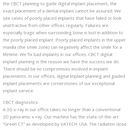
the CBCT planning to guide digital implant placement, the
exact placement of a dental implant cannot be assured. We
see cases of poorly placed implants that have failed or look
unattractive from other offices regularly. Failures are
especially tragic when surrounding bone is lost in addition to
the poorly placed implant. Poorly placed implants in the upper
maxilla (the smile zone) can negatively affect the smile for a
lifetime. We fix bad implants in our offices. CBCT digital
implant planning is the reason we have the success we do.
There should be no compromises involved in implant
placements. In our offices, digital implant planning and guided
implant placements are cornerstones of our exceptional
implant service.
CBCT diagnostics-
A 3D x-ray in our office takes no longer than a conventional
2D panoramic x-ray. Our machine has the state-of-the-art
“Green CT” as developed by VATECH USA. The radiation dose