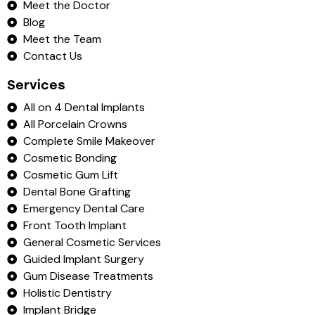
Meet the Doctor
Blog
Meet the Team
Contact Us
Services
All on 4 Dental Implants
All Porcelain Crowns
Complete Smile Makeover
Cosmetic Bonding
Cosmetic Gum Lift
Dental Bone Grafting
Emergency Dental Care
Front Tooth Implant
General Cosmetic Services
Guided Implant Surgery
Gum Disease Treatments
Holistic Dentistry
Implant Bridge