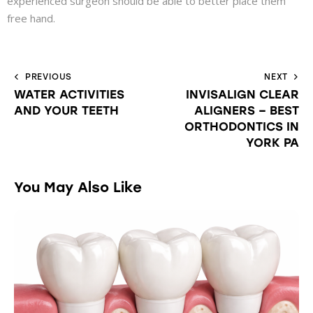
experienced surgeon should be able to better place them
free hand.
PREVIOUS
NEXT
WATER ACTIVITIES
INVISALIGN CLEAR
AND YOUR TEETH
ALIGNERS – BEST
ORTHODONTICS IN
YORK PA
You May Also Like