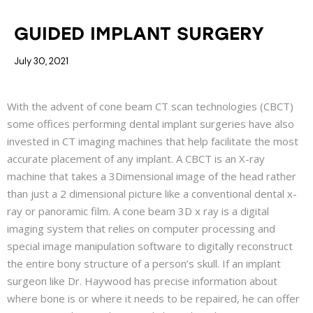
BLOG
GUIDED IMPLANT SURGERY
July 30, 2021
With the advent of cone beam CT scan technologies (CBCT)
some offices performing dental implant surgeries have also
invested in CT imaging machines that help facilitate the most
accurate placement of any implant. A CBCT is an X-ray
machine that takes a 3Dimensional image of the head rather
than just a 2 dimensional picture like a conventional dental x-
ray or panoramic film. A cone beam 3D x ray is a digital
imaging system that relies on computer processing and
special image manipulation software to digitally reconstruct
the entire bony structure of a person’s skull. If an implant
surgeon like Dr. Haywood has precise information about
where bone is or where it needs to be repaired, he can offer