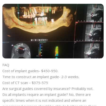
FAQ
Cost of implant guides- $450-950.
Time to construct an implant guide- 2-3 weeks.
Cost of CT scan – $375-575
Are surgical guides covered by insurance? Probably not.
Do all implants require an implant guide? No, there are
specific times when it is not indicated and where an