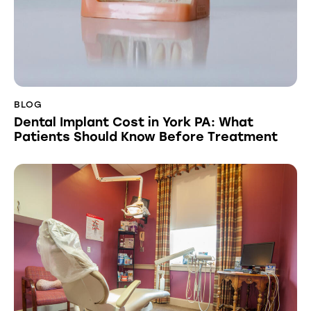
BLOG
Dental Implant Cost in York PA: What
Patients Should Know Before Treatment