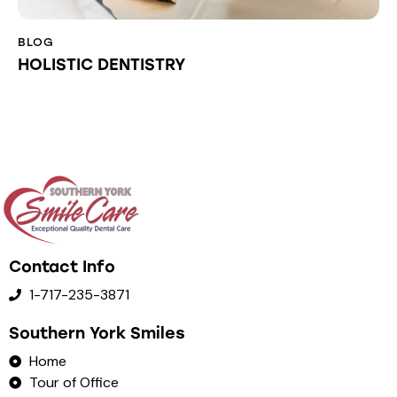
BLOG
HOLISTIC DENTISTRY
Contact Info
1-717-235-3871
Southern York Smiles
Home
Tour of Office