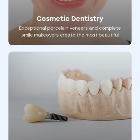
Cosmetic Dentistry
Exceptional porcelain veneers and complete
smile makeovers create the most beautiful
and long lasting smiles. Dr. Haywood is the
most accomplished and experienced
cosmetic dentist in our area. He has been
seen in New Beauty Magazine, on WGAL and
ABC2 Baltimore and in multiple publications
for his Cosmetic dental “extreme makeovers”.
We pride ourselves in creating the best smiles
in York County and beyond.