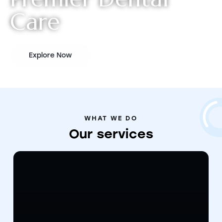
C
a
r
e
Explore Now
WHAT WE DO
Our
services