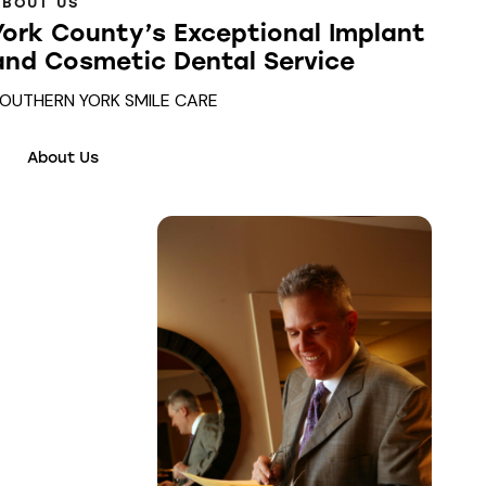
ABOUT US
York County’s Exceptional Implant
and Cosmetic Dental Service
OUTHERN YORK SMILE CARE
About Us