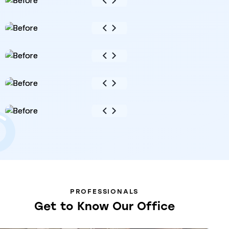
PROFESSIONALS
Get
to
Know
Our
Office