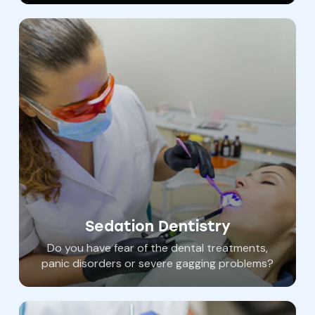
teeth can significantly deteriorate the quality
of life.
Sedation Dentistry
Do you have fear of the dental treatments,
panic disorders or severe gagging problems?
You can have all of your dental care
performed while you “sleep”. Our gentle and
compassionate dental staff can help you