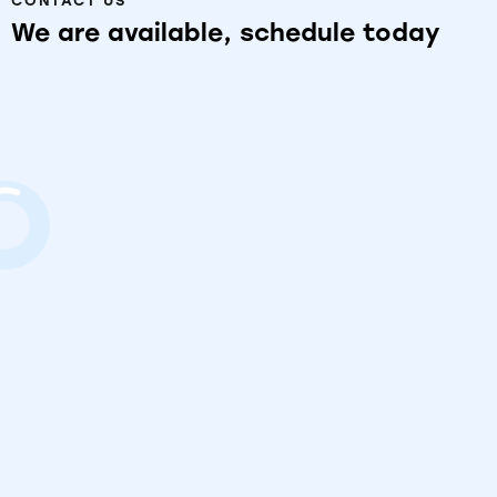
CONTACT US
We
are
available,
schedule
today