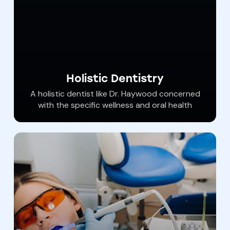
Holistic Dentistry
​A holistic dentist like Dr. Haywood concerned
with the specific wellness and oral health
needs of each client who seeks a better level
of health using safer products and eliminating
biological and material toxins. Dr. Haywood
understands how your oral health affects
your entire body and he​​ provides safe,
scientific solutions to address patient’s
needs.