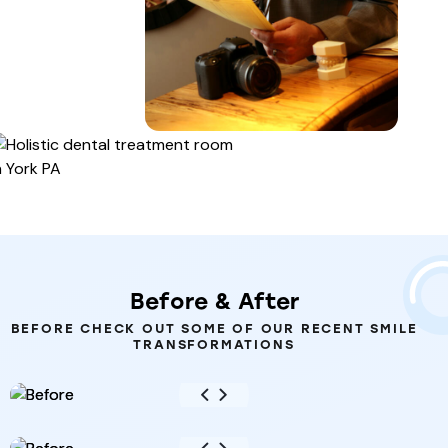
Before
&
After
BEFORE CHECK OUT SOME OF OUR RECENT SMILE
TRANSFORMATIONS