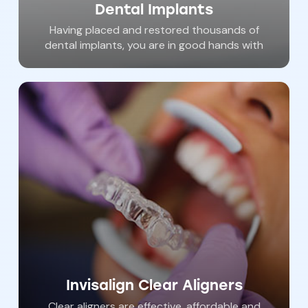
Dental Implants
Having placed and restored thousands of
dental implants, you are in good hands with
Dr. Haywood. Dental implants are ‘permanent’
tooth replacements that anchor to jawbone
and help us restore the smile in areas where
patients have lost their natural teeth. With
procedures available in our office, almost
anyone is qualified to have dental implants to
help achieve an new and beautiful smile.
Invisalign Clear Aligners
Clear aligners are effective, affordable and