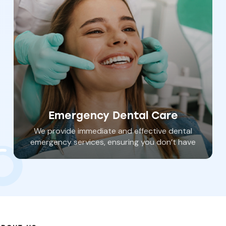
Emergency Dental Care
We provide immediate and effective dental
emergency services, ensuring you don’t have
to wait in pain and risk further damage. Dr.
Haywood can address several different
dental emergencies and get your oral health
back on track.