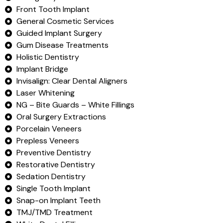
Front Tooth Implant
General Cosmetic Services
Guided Implant Surgery
Gum Disease Treatments
Holistic Dentistry
Implant Bridge
Invisalign: Clear Dental Aligners
Laser Whitening
NG – Bite Guards – White Fillings
Oral Surgery Extractions
Porcelain Veneers
Prepless Veneers
Preventive Dentistry
Restorative Dentistry
Sedation Dentistry
Single Tooth Implant
Snap-on Implant Teeth
TMJ/TMD Treatment