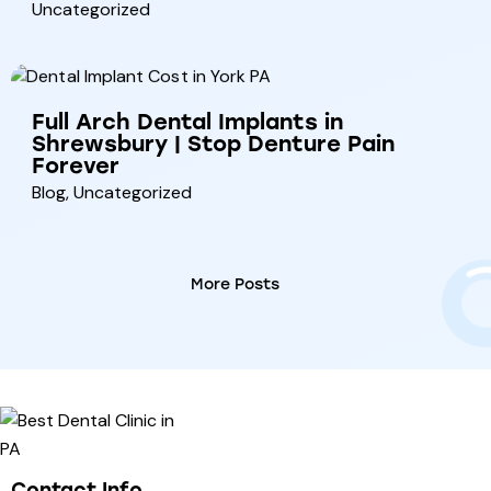
Uncategorized
Full Arch Dental Implants in
Shrewsbury | Stop Denture Pain
Forever
Blog
,
Uncategorized
More Posts
Contact Info