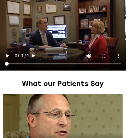
What
our
Patients
Say