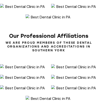
Our
Professional
Affiliations
WE ARE PROUD MEMBERS OF THESE DENTAL
ORGANIZATIONS AND ACCREDITATIONS IN
SOUTHERN YORK