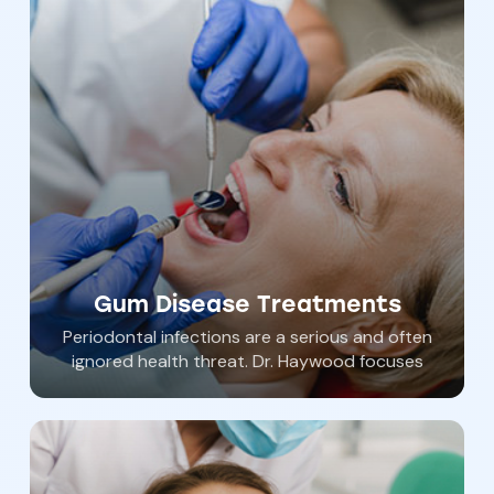
choose one of our options for dental
sedation that is right for you. Dental anxiety
is common. Let Southern York Smile Care help
you achieve total oral wellness comfortably
and without anxiety.
Gum Disease Treatments
Periodontal infections are a serious and often
ignored health threat. Dr. Haywood focuses
on optimal wellness and non surgical
therapies.