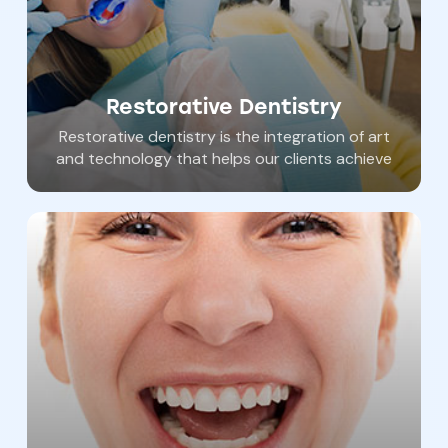
Restorative Dentistry
Restorative dentistry is the integration of art
and technology that helps our clients achieve
both the function and beauty of an amazing
smile. Dental crowns, dental bridges, safe
root canals, white fillings, and dental bonding
are expertly performed at Southern York
Smile Care. Dr. Haywood and his gentle team
are eager to help you restore your teeth.