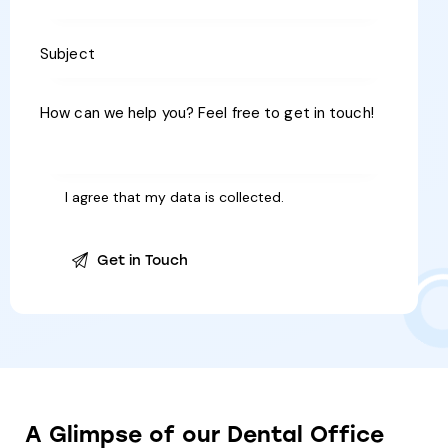
I agree that my data is
collected
.
A
Glimpse
of
our
Dental
Office