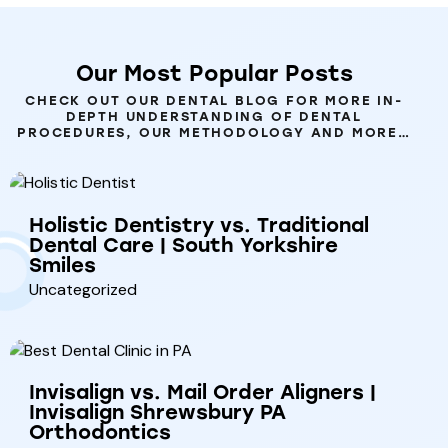
Our
Most
Popular
Posts
CHECK OUT OUR DENTAL BLOG FOR MORE IN-
DEPTH UNDERSTANDING OF DENTAL
PROCEDURES, OUR METHODOLOGY AND MORE…
Holistic Dentistry vs. Traditional
Dental Care | South Yorkshire
Smiles
Uncategorized
Invisalign vs. Mail Order Aligners |
Invisalign Shrewsbury PA
Orthodontics