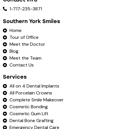
1-717-235-3871
Southern York Smiles
Home
Tour of Office
Meet the Doctor
Blog
Meet the Team
Contact Us
Services
All on 4 Dental Implants
All Porcelain Crowns
Complete Smile Makeover
Cosmetic Bonding
Cosmetic Gum Lift
Dental Bone Grafting
Emergency Dental Care