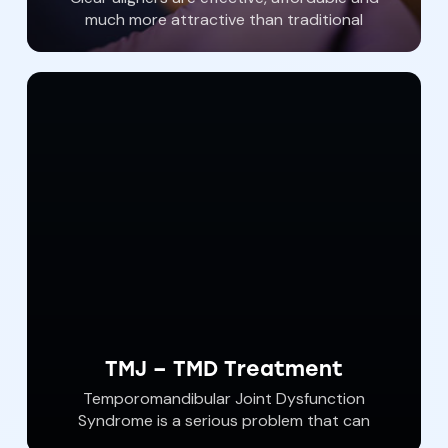
much more attractive than traditional
orthodontist wire braces. With Invisalign
brand clear aligners, a straighter more
beautiful smile is attainable. At Southern York
Smile Care We offer Affordable Invisalign
orthodontic treatments with customized
clear aligners from Invisalign. Call our dental
office and ask about our Invisalign specials.
TMJ – TMD Treatment
Temporomandibular Joint Dysfunction
Syndrome is a serious problem that can
affect us all. Jaw pain, tooth pain and cracked