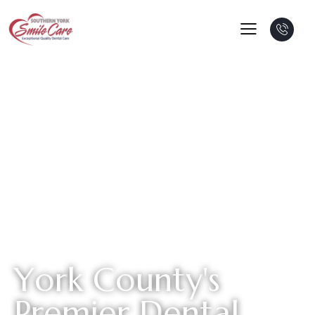
Y
o
r
k
C
o
u
n
t
y
'
s
P
r
e
m
i
e
r
D
e
n
t
a
l