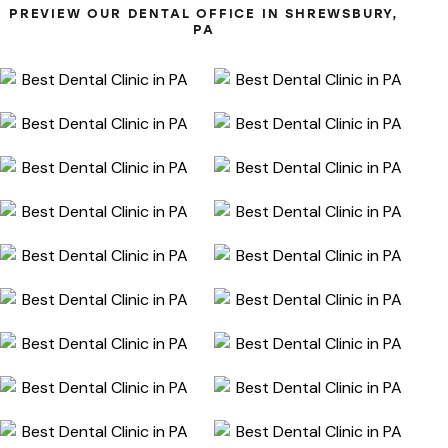
PREVIEW OUR DENTAL OFFICE IN SHREWSBURY,
PA