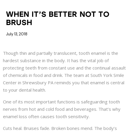
COSMETIC DENTISTRY
DENTAL HEALTH
WHEN IT’S BETTER NOT TO
BRUSH
July 13, 2018
Though thin and partially translucent, tooth enamel is the
hardest substance in the body. It has the vital job of
protecting teeth from constant use and the continual assault
of chemicals in food and drink. The team at South York Smile
Center in Shrewsbury PA reminds you that enamel is central
to your dental health.
One of its most important functions is safeguarding tooth
nerves from hot and cold food and beverages. That’s why
enamel loss often causes tooth sensitivity.
Cuts heal. Bruises fade. Broken bones mend. The body’s