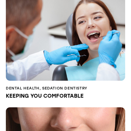
DENTAL HEALTH
,
SEDATION DENTISTRY
KEEPING YOU COMFORTABLE