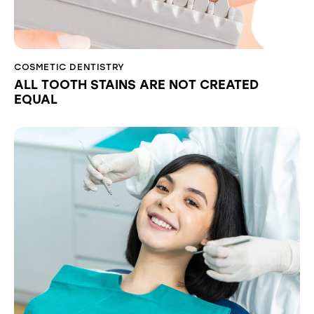
COSMETIC DENTISTRY
ALL TOOTH STAINS ARE NOT CREATED
EQUAL