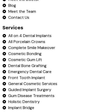
Blog
Meet the Team
Contact Us
Services
All on 4 Dental Implants
All Porcelain Crowns
Complete Smile Makeover
Cosmetic Bonding
Cosmetic Gum Lift
Dental Bone Grafting
Emergency Dental Care
Front Tooth Implant
General Cosmetic Services
Guided Implant Surgery
Gum Disease Treatments
Holistic Dentistry
Implant Bridge