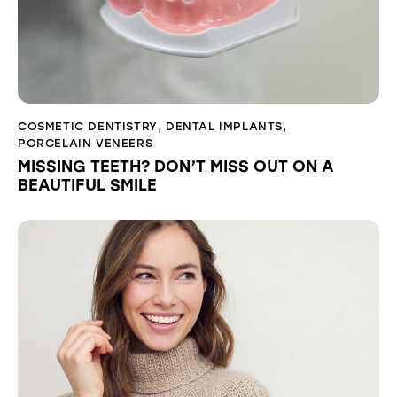
COSMETIC DENTISTRY
,
DENTAL IMPLANTS
,
PORCELAIN VENEERS
MISSING TEETH? DON’T MISS OUT ON A
BEAUTIFUL SMILE