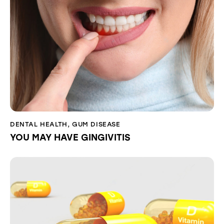
DENTAL HEALTH
,
GUM DISEASE
YOU MAY HAVE GINGIVITIS