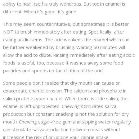
ability to heal itself is truly wondrous. But tooth enamel is
different. When it’s gone, it’s gone.
This may seem counterintuitive, but sometimes it is better
NOT to brush immediately after eating. Specifically, after
eating acidic items. The acid weakens the enamel which can
be further weakened by brushing. Waiting 60 minutes will
allow the acid to dilute. Rinsing immediately after eating acidic
foods is useful, too, because it washes away some food
particles and speeds up the dilution of the acid.
Some people don’t realize that dry mouth can cause or
exacerbate enamel erosion. The calcium and phosphate in
saliva protects your enamel. When there is little saliva, the
enamel is left unprotected. Chewing stimulates saliva
production but constant snacking is not the solution for dry
mouth. Chewing sugar-free gum and sipping water regularly
can stimulate saliva production between meals without
increasing the risk of or upping your calorie intake.