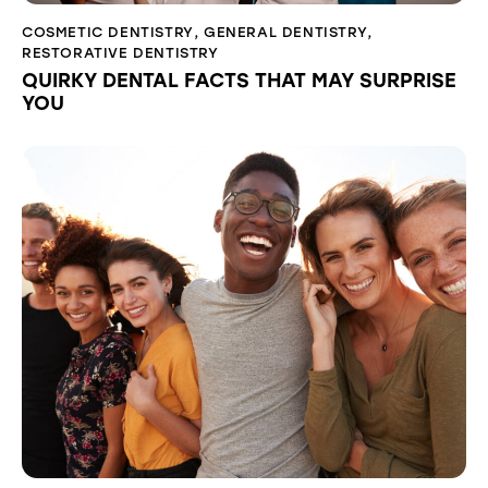
COSMETIC DENTISTRY
,
GENERAL DENTISTRY
,
RESTORATIVE DENTISTRY
QUIRKY DENTAL FACTS THAT MAY SURPRISE
YOU