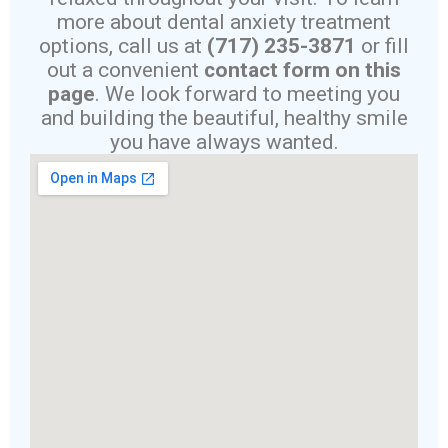
more about dental anxiety treatment
options, call us at
(717) 235-3871
or fill
out a convenient
contact form on this
page
. We look forward to meeting you
and building the beautiful, healthy smile
you have always wanted.