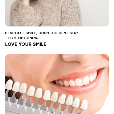
BEAUTIFUL SMILE
,
COSMETIC DENTISTRY
,
TEETH WHITENING
LOVE YOUR SMILE