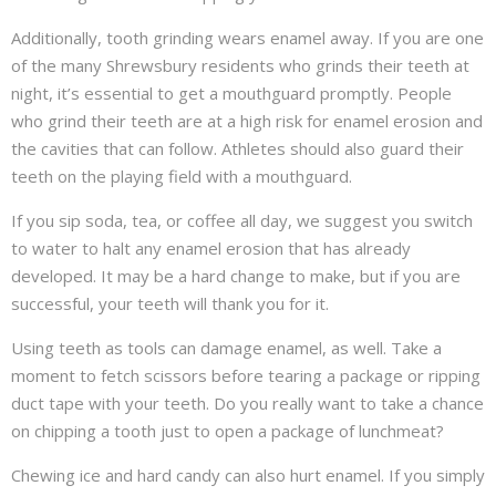
Additionally, tooth grinding wears enamel away. If you are one
of the many Shrewsbury residents who grinds their teeth at
night, it’s essential to get a mouthguard promptly. People
who grind their teeth are at a high risk for enamel erosion and
the cavities that can follow. Athletes should also guard their
teeth on the playing field with a mouthguard.
If you sip soda, tea, or coffee all day, we suggest you switch
to water to halt any enamel erosion that has already
developed. It may be a hard change to make, but if you are
successful, your teeth will thank you for it.
Using teeth as tools can damage enamel, as well. Take a
moment to fetch scissors before tearing a package or ripping
duct tape with your teeth. Do you really want to take a chance
on chipping a tooth just to open a package of lunchmeat?
Chewing ice and hard candy can also hurt enamel. If you simply