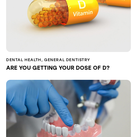
DENTAL HEALTH
,
GENERAL DENTISTRY
ARE YOU GETTING YOUR DOSE OF D?