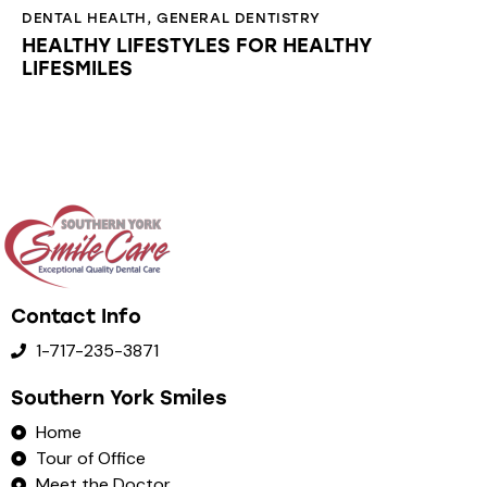
DENTAL HEALTH
,
GENERAL DENTISTRY
HEALTHY LIFESTYLES FOR HEALTHY
LIFESMILES
Contact Info
1-717-235-3871
Southern York Smiles
Home
Tour of Office
Meet the Doctor