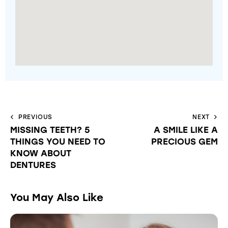
PREVIOUS
NEXT
MISSING TEETH? 5
A SMILE LIKE A
THINGS YOU NEED TO
PRECIOUS GEM
KNOW ABOUT
DENTURES
You May Also Like