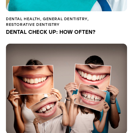
DENTAL HEALTH
,
GENERAL DENTISTRY
,
RESTORATIVE DENTISTRY
DENTAL CHECK UP: HOW OFTEN?