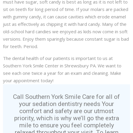
must have sugar, soft candy is best as long as it is not left to
sit on teeth for long period of time. If your molars are packed
with gummy candy, it can cause cavities which erode enamel
just as effectively as chipping it with hard candy. Many of the
old-school hard candies we enjoyed as kids now come in soft
versions. Enjoy them sparingly because constant sugar is bad
for teeth. Period.
The dental health of our patients is important to us at
Southern York Smile Center in Shrewsbury PA. We want to
see each one twice a year for an
exam and cleaning
. Make
your appointment today!
Call Southern York Smile Care for all of
your sedation dentistry needs Your
comfort and safety are our utmost
priority, which is why we’ll go the extra
mile to ensure you feel completely
relaxed throughout your visit. To learn