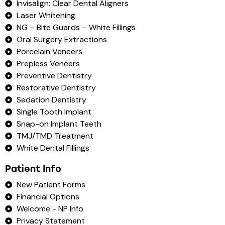
Invisalign: Clear Dental Aligners
Laser Whitening
NG – Bite Guards – White Fillings
Oral Surgery Extractions
Porcelain Veneers
Prepless Veneers
Preventive Dentistry
Restorative Dentistry
Sedation Dentistry
Single Tooth Implant
Snap-on Implant Teeth
TMJ/TMD Treatment
White Dental Fillings
Patient Info
New Patient Forms
Financial Options
Welcome - NP Info
Privacy Statement