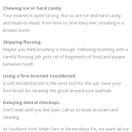
Chewing ice or hard candy.
Your enamel is quite strong. But so are ice and hard candy,
and head-to-head, from time to time they win, resulting in a
broken tooth.
Skipping flossing.
Maybe you think brushing is enough. Following brushing with a
careful flossing job gets rid of fragments of food and plaque
between teeth.
Using a firm bristled toothbrush.
A soft bristled brush is the best tool for the job. Save your
firm brush for cleaning the grout around your bathtub.
Delaying dental checkups.
Don’t wait until you feel pain. Call us to book an exam and
cleaning.
At Southern York Smile Care in Shrewsbury PA, we want all our