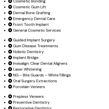
Cosmetic Bonding
Cosmetic Gum Lift
Dental Bone Grafting
Emergency Dental Care
Front Tooth Implant
General Cosmetic Services
Guided Implant Surgery
Gum Disease Treatments
Holistic Dentistry
Implant Bridge
Invisalign: Clear Dental Aligners
Laser Whitening
NG – Bite Guards – White Fillings
Oral Surgery Extractions
Porcelain Veneers
Prepless Veneers
Preventive Dentistry
Restorative Dentistry