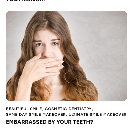
BEAUTIFUL SMILE
,
COSMETIC DENTISTRY
,
SAME DAY SMILE MAKEOVER
,
ULTIMATE SMILE MAKEOVER
EMBARRASSED BY YOUR TEETH?