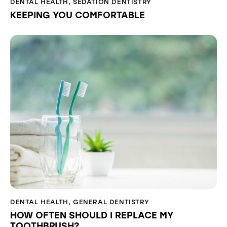
DENTAL HEALTH
,
SEDATION DENTISTRY
KEEPING YOU COMFORTABLE
DENTAL HEALTH
,
GENERAL DENTISTRY
HOW OFTEN SHOULD I REPLACE MY
TOOTHBRUSH?