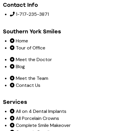
Contact Info
1-717-235-3871
Southern York Smiles
Home
Tour of Office
Meet the Doctor
Blog
Meet the Team
Contact Us
Services
All on 4 Dental Implants
All Porcelain Crowns
Complete Smile Makeover