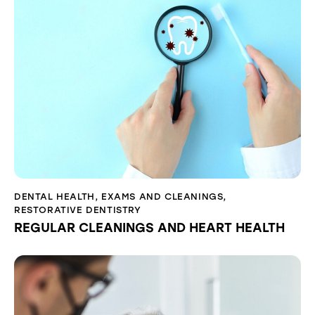
DENTAL HEALTH
,
EXAMS AND CLEANINGS
,
RESTORATIVE DENTISTRY
REGULAR CLEANINGS AND HEART HEALTH