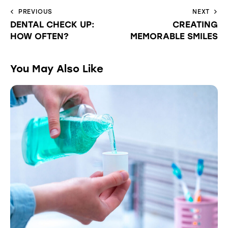
PREVIOUS
NEXT
DENTAL CHECK UP:
CREATING
HOW OFTEN?
MEMORABLE SMILES
You May Also Like