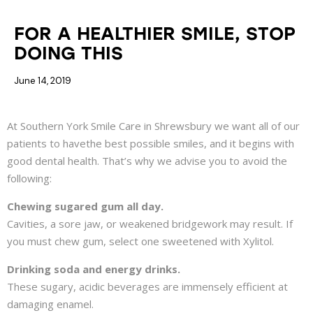
BEAUTIFUL SMILE
DENTAL HEALTH
FOR A HEALTHIER SMILE, STOP
DOING THIS
June 14, 2019
At Southern York Smile Care in Shrewsbury we want all of our
patients to havethe best possible smiles, and it begins with
good dental health. That’s why we advise you to avoid the
following:
Chewing sugared gum all day.
Cavities, a sore jaw, or weakened bridgework may result. If
you must chew gum, select one sweetened with Xylitol.
Drinking soda and energy drinks.
These sugary, acidic beverages are immensely efficient at
damaging enamel.