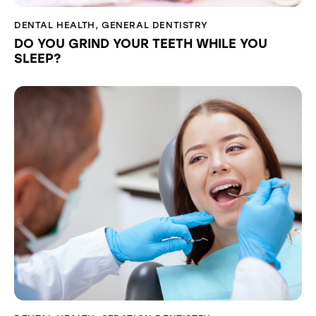
DENTAL HEALTH
,
GENERAL DENTISTRY
DO YOU GRIND YOUR TEETH WHILE YOU
SLEEP?