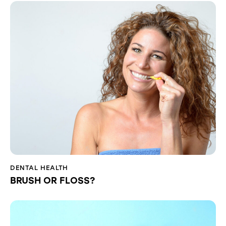
DENTAL HEALTH
BRUSH OR FLOSS?