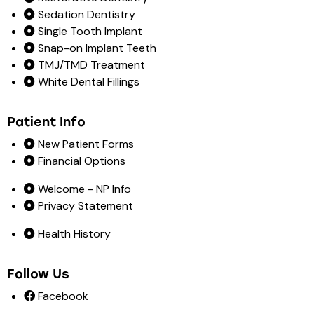
Sedation Dentistry
Single Tooth Implant
Snap-on Implant Teeth
TMJ/TMD Treatment
White Dental Fillings
Patient Info
New Patient Forms
Financial Options
Welcome - NP Info
Privacy Statement
Health History
Follow Us
Facebook