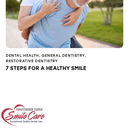
DENTAL HEALTH
,
GENERAL DENTISTRY
,
RESTORATIVE DENTISTRY
7 STEPS FOR A HEALTHY SMILE