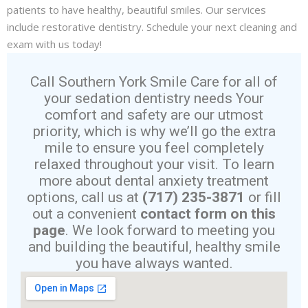
patients to have healthy, beautiful smiles. Our services
include
restorative dentistry
. Schedule your next
cleaning and
exam
with us today!
Call Southern York Smile Care for all of
your sedation dentistry needs Your
comfort and safety are our utmost
priority, which is why we’ll go the extra
mile to ensure you feel completely
relaxed throughout your visit. To learn
more about dental anxiety treatment
options, call us at
(717) 235-3871
or fill
out a convenient
contact form on this
page
. We look forward to meeting you
and building the beautiful, healthy smile
you have always wanted.