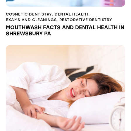
COSMETIC DENTISTRY
,
DENTAL HEALTH
,
EXAMS AND CLEANINGS
,
RESTORATIVE DENTISTRY
MOUTHWASH FACTS AND DENTAL HEALTH IN
SHREWSBURY PA