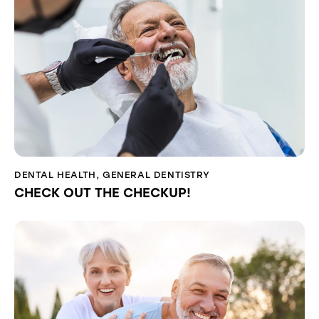
DENTAL HEALTH
,
GENERAL DENTISTRY
CHECK OUT THE CHECKUP!