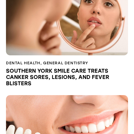
DENTAL HEALTH
,
GENERAL DENTISTRY
SOUTHERN YORK SMILE CARE TREATS
CANKER SORES, LESIONS, AND FEVER
BLISTERS