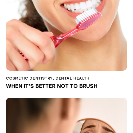
COSMETIC DENTISTRY
,
DENTAL HEALTH
WHEN IT’S BETTER NOT TO BRUSH