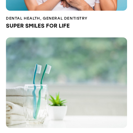
DENTAL HEALTH
,
GENERAL DENTISTRY
SUPER SMILES FOR LIFE