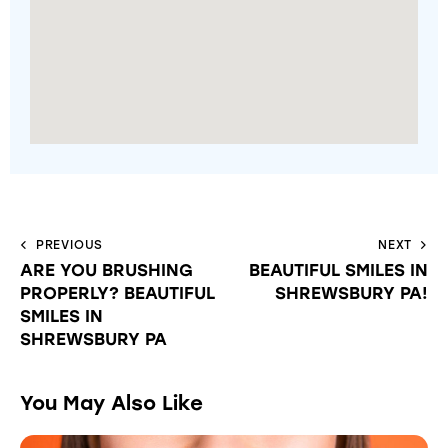
PREVIOUS
NEXT
ARE YOU BRUSHING
BEAUTIFUL SMILES IN
PROPERLY? BEAUTIFUL
SHREWSBURY PA!
SMILES IN
SHREWSBURY PA
You May Also Like