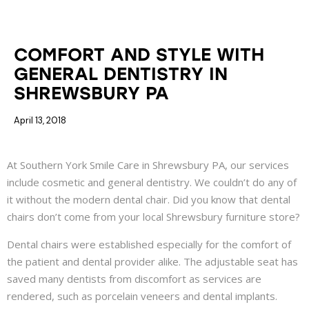
COSMETIC DENTISTRY
EXAMS AND CLEANINGS
GENERAL DENTISTRY
COMFORT AND STYLE WITH
GENERAL DENTISTRY IN
SHREWSBURY PA
April 13, 2018
At Southern York Smile Care in Shrewsbury PA, our services
include cosmetic and general dentistry. We couldn’t do any of
it without the modern dental chair. Did you know that dental
chairs don’t come from your local Shrewsbury furniture store?
Dental chairs were established especially for the comfort of
the patient and dental provider alike. The adjustable seat has
saved many dentists from discomfort as services are
rendered, such as porcelain veneers and dental implants.