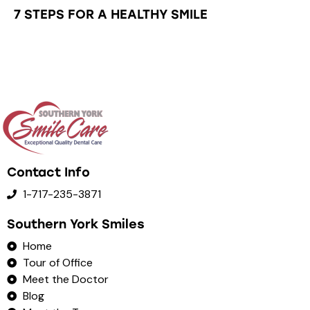
7 STEPS FOR A HEALTHY SMILE
Contact Info
1-717-235-3871
Southern York Smiles
Home
Tour of Office
Meet the Doctor
Blog