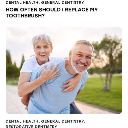
DENTAL HEALTH
,
GENERAL DENTISTRY
HOW OFTEN SHOULD I REPLACE MY
TOOTHBRUSH?
DENTAL HEALTH
,
GENERAL DENTISTRY
,
RESTORATIVE DENTISTRY