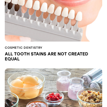
COSMETIC DENTISTRY
ALL TOOTH STAINS ARE NOT CREATED
EQUAL