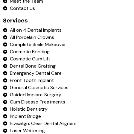
Meet the Team
Contact Us
Services
All on 4 Dental Implants
All Porcelain Crowns
Complete Smile Makeover
Cosmetic Bonding
Cosmetic Gum Lift
Dental Bone Grafting
Emergency Dental Care
Front Tooth Implant
General Cosmetic Services
Guided Implant Surgery
Gum Disease Treatments
Holistic Dentistry
Implant Bridge
Invisalign: Clear Dental Aligners
Laser Whitening