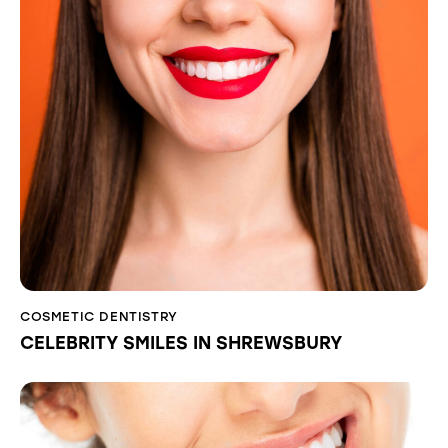
COSMETIC DENTISTRY
CELEBRITY SMILES IN SHREWSBURY