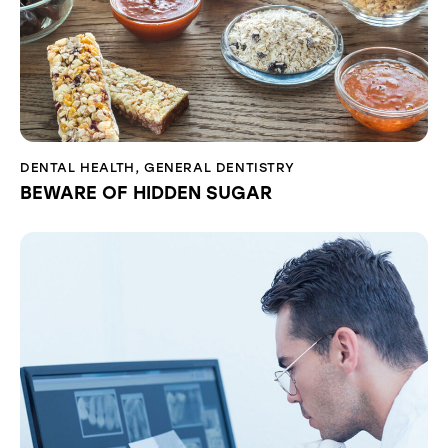
DENTAL HEALTH
,
GENERAL DENTISTRY
BEWARE OF HIDDEN SUGAR