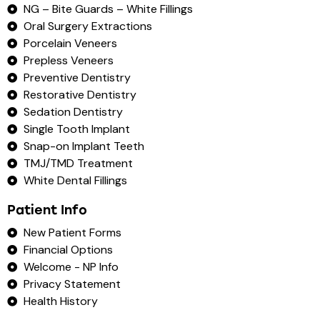
NG – Bite Guards – White Fillings
Oral Surgery Extractions
Porcelain Veneers
Prepless Veneers
Preventive Dentistry
Restorative Dentistry
Sedation Dentistry
Single Tooth Implant
Snap-on Implant Teeth
TMJ/TMD Treatment
White Dental Fillings
Patient Info
New Patient Forms
Financial Options
Welcome - NP Info
Privacy Statement
Health History