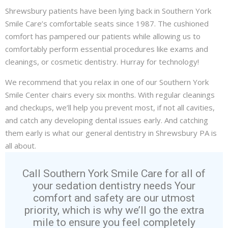
Shrewsbury patients have been lying back in Southern York
Smile Care’s comfortable seats since 1987. The cushioned
comfort has pampered our patients while allowing us to
comfortably perform essential procedures like
exams and
cleanings
, or
cosmetic dentistry
. Hurray for technology!
We recommend that you relax in one of our Southern York
Smile Center chairs every six months. With regular cleanings
and checkups, we’ll help you prevent most, if not all cavities,
and catch any developing dental issues early. And catching
them early is what our general
dentistry
in Shrewsbury PA is
all about.
Call Southern York Smile Care for all of
your sedation dentistry needs Your
comfort and safety are our utmost
priority, which is why we’ll go the extra
mile to ensure you feel completely