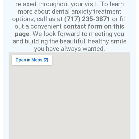
relaxed throughout your visit. To learn
more about dental anxiety treatment
options, call us at
(717) 235-3871
or fill
out a convenient
contact form on this
page
. We look forward to meeting you
and building the beautiful, healthy smile
you have always wanted.