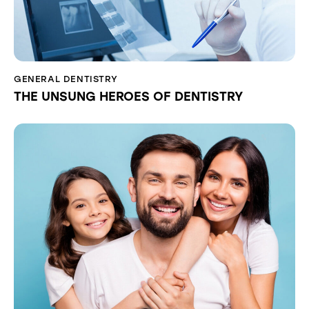
GENERAL DENTISTRY
THE UNSUNG HEROES OF DENTISTRY