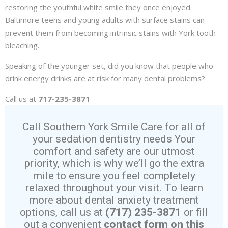
restoring the youthful white smile they once enjoyed.
Baltimore teens and young adults with surface stains can
prevent them from becoming intrinsic stains with York tooth
bleaching.
Speaking of the younger set, did you know that people who
drink energy drinks are at risk for many dental problems?
Call us at
717-235-3871
Call Southern York Smile Care for all of
your sedation dentistry needs Your
comfort and safety are our utmost
priority, which is why we’ll go the extra
mile to ensure you feel completely
relaxed throughout your visit. To learn
more about dental anxiety treatment
options, call us at
(717) 235-3871
or fill
out a convenient
contact form on this