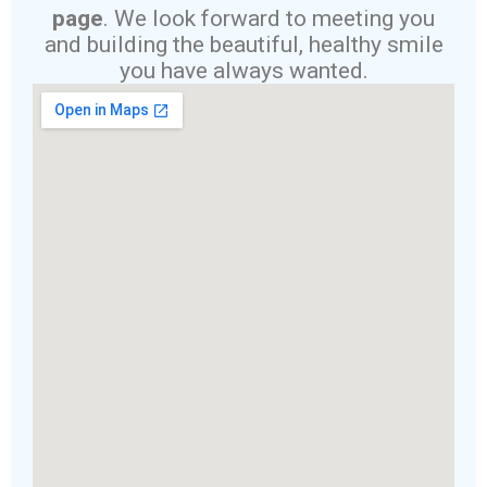
page
. We look forward to meeting you
and building the beautiful, healthy smile
you have always wanted.