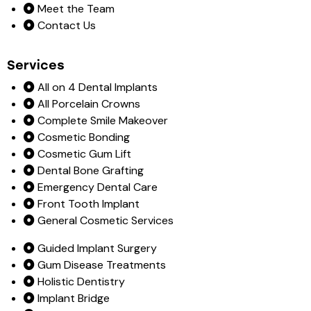
Meet the Team
Contact Us
Services
All on 4 Dental Implants
All Porcelain Crowns
Complete Smile Makeover
Cosmetic Bonding
Cosmetic Gum Lift
Dental Bone Grafting
Emergency Dental Care
Front Tooth Implant
General Cosmetic Services
Guided Implant Surgery
Gum Disease Treatments
Holistic Dentistry
Implant Bridge