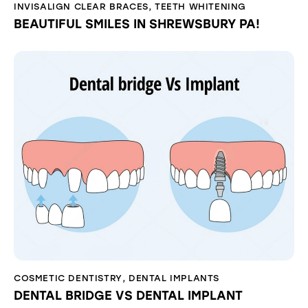
INVISALIGN CLEAR BRACES
,
TEETH WHITENING
BEAUTIFUL SMILES IN SHREWSBURY PA!
COSMETIC DENTISTRY
,
DENTAL IMPLANTS
DENTAL BRIDGE VS DENTAL IMPLANT