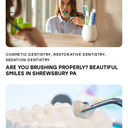
COSMETIC DENTISTRY
,
RESTORATIVE DENTISTRY
,
SEDATION DENTISTRY
ARE YOU BRUSHING PROPERLY? BEAUTIFUL
SMILES IN SHREWSBURY PA