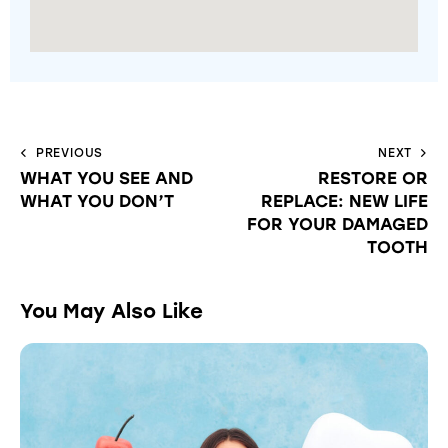
PREVIOUS
NEXT
WHAT YOU SEE AND
RESTORE OR
WHAT YOU DON’T
REPLACE: NEW LIFE
FOR YOUR DAMAGED
TOOTH
You May Also Like