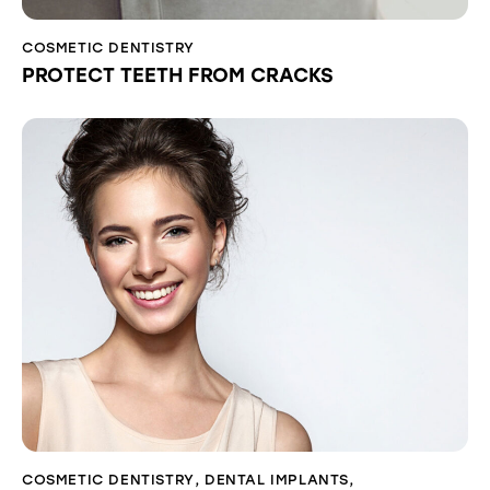
COSMETIC DENTISTRY
PROTECT TEETH FROM CRACKS
COSMETIC DENTISTRY
,
DENTAL IMPLANTS
,