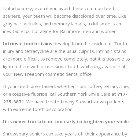
Unfortunately, even if you avoid these common teeth
stainers, your teeth will become discolored over time. Like
gray hair, wrinkles, and memory lapses, a dull smile is an
inevitable part of aging for Baltimore men and women.
Intrinsic tooth stains
develop from the inside out. Tooth
injury and tetracycline are the usual culprits. Intrinsic stains
are more difficult to remove completely, but it is possible to
lighten them with professional tooth whitening available at
your New Freedom cosmetic dental office.
If your teeth are stained, whether from coffee, tetracycline,
or excessive fluoride, call Southern York Smile Care at
717-
235-3871
. We have treated many Stewartstown patients
with extreme tooth discoloration.
It is never too late or too early to brighten your smile.
Shrewsbury seniors can take years off their appearance by