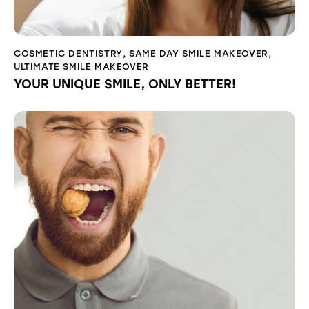
COSMETIC DENTISTRY
,
SAME DAY SMILE MAKEOVER
,
ULTIMATE SMILE MAKEOVER
YOUR UNIQUE SMILE, ONLY BETTER!