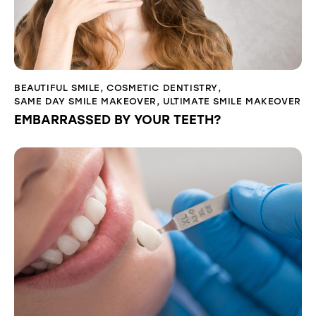
BEAUTIFUL SMILE
,
COSMETIC DENTISTRY
,
SAME DAY SMILE MAKEOVER
,
ULTIMATE SMILE MAKEOVER
EMBARRASSED BY YOUR TEETH?