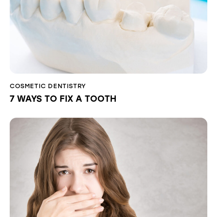
COSMETIC DENTISTRY
7 WAYS TO FIX A TOOTH