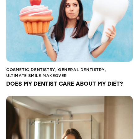
COSMETIC DENTISTRY
,
GENERAL DENTISTRY
,
ULTIMATE SMILE MAKEOVER
DOES MY DENTIST CARE ABOUT MY DIET?