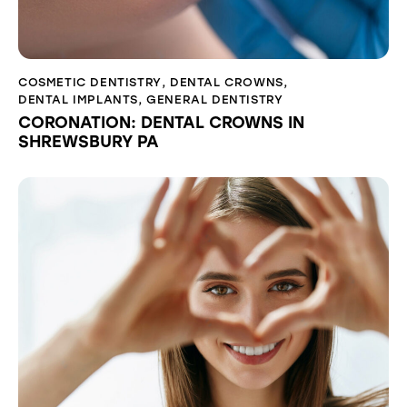
COSMETIC DENTISTRY
,
DENTAL CROWNS
,
DENTAL IMPLANTS
,
GENERAL DENTISTRY
CORONATION: DENTAL CROWNS IN
SHREWSBURY PA