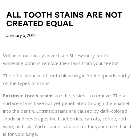
COSMETIC DENTISTRY
ALL TOOTH STAINS ARE NOT
CREATED EQUAL
January 5, 2018
Will an of our locally advertised
Shrewsbury teeth
whitening
options remove the stains from your teeth?
The effectiveness of teeth bleaching in York depends partly
on the types of stains.
Extrinsic tooth stains
are the easiest to remove. These
surface stains have not yet penetrated through the enamel
into the dentin. Extrinsic stains are caused by dark-colored
foods and beverages like blueberries, carrots, coffee, red
wine, and cola. And nicotine is no better for your smile than it
is for your lungs.