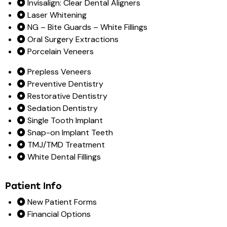
Invisalign: Clear Dental Aligners
Laser Whitening
NG – Bite Guards – White Fillings
Oral Surgery Extractions
Porcelain Veneers
Prepless Veneers
Preventive Dentistry
Restorative Dentistry
Sedation Dentistry
Single Tooth Implant
Snap-on Implant Teeth
TMJ/TMD Treatment
White Dental Fillings
Patient Info
New Patient Forms
Financial Options