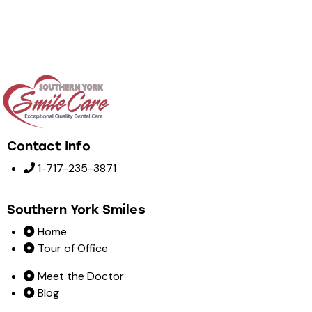
Contact Info
1-717-235-3871
Southern York Smiles
Home
Tour of Office
Meet the Doctor
Blog