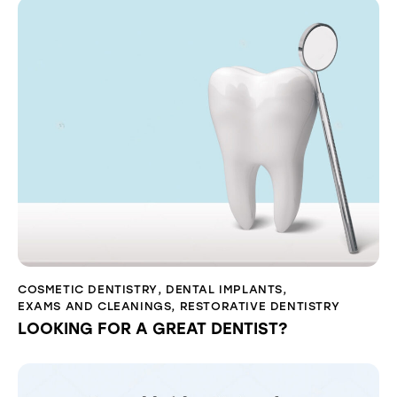
COSMETIC DENTISTRY
,
DENTAL IMPLANTS
,
EXAMS AND CLEANINGS
,
RESTORATIVE DENTISTRY
LOOKING FOR A GREAT DENTIST?