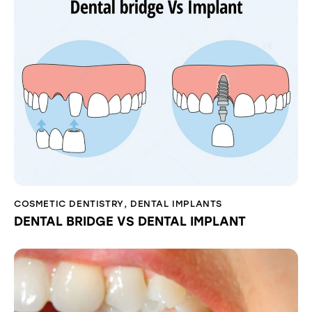
COSMETIC DENTISTRY
,
DENTAL IMPLANTS
DENTAL BRIDGE VS DENTAL IMPLANT