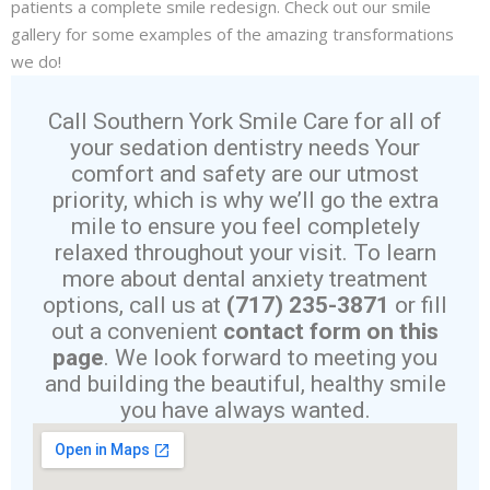
patients a complete smile redesign. Check out our smile
gallery for some examples of the amazing transformations
we do!
Call Southern York Smile Care for all of
your sedation dentistry needs Your
comfort and safety are our utmost
priority, which is why we’ll go the extra
mile to ensure you feel completely
relaxed throughout your visit. To learn
more about dental anxiety treatment
options, call us at
(717) 235-3871
or fill
out a convenient
contact form on this
page
. We look forward to meeting you
and building the beautiful, healthy smile
you have always wanted.