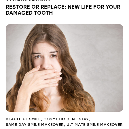
RESTORE OR REPLACE: NEW LIFE FOR YOUR
DAMAGED TOOTH
BEAUTIFUL SMILE
,
COSMETIC DENTISTRY
,
SAME DAY SMILE MAKEOVER
,
ULTIMATE SMILE MAKEOVER