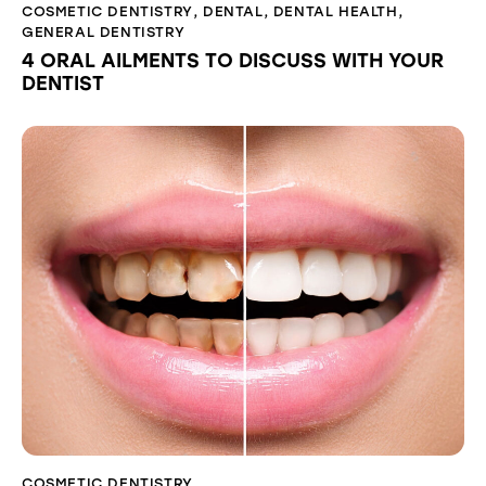
COSMETIC DENTISTRY
,
DENTAL
,
DENTAL HEALTH
,
GENERAL DENTISTRY
4 ORAL AILMENTS TO DISCUSS WITH YOUR
DENTIST
COSMETIC DENTISTRY