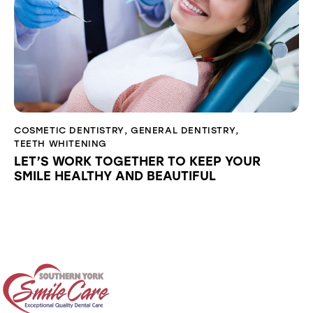
COSMETIC DENTISTRY
,
GENERAL DENTISTRY
,
TEETH WHITENING
LET’S WORK TOGETHER TO KEEP YOUR
SMILE HEALTHY AND BEAUTIFUL