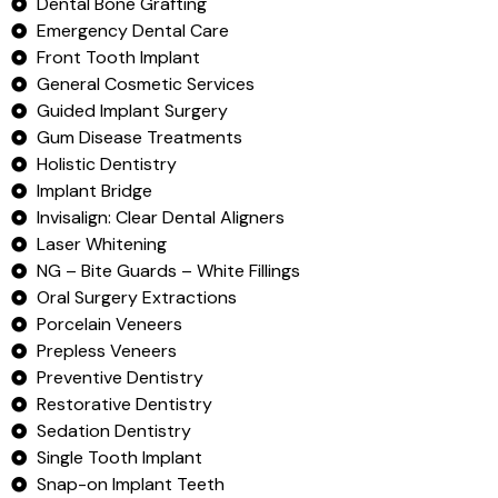
Dental Bone Grafting
Emergency Dental Care
Front Tooth Implant
General Cosmetic Services
Guided Implant Surgery
Gum Disease Treatments
Holistic Dentistry
Implant Bridge
Invisalign: Clear Dental Aligners
Laser Whitening
NG – Bite Guards – White Fillings
Oral Surgery Extractions
Porcelain Veneers
Prepless Veneers
Preventive Dentistry
Restorative Dentistry
Sedation Dentistry
Single Tooth Implant
Snap-on Implant Teeth