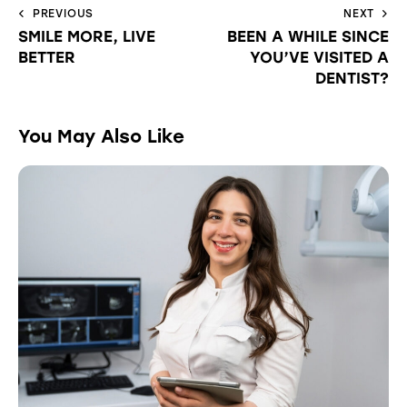
PREVIOUS
NEXT
SMILE MORE, LIVE
BEEN A WHILE SINCE
BETTER
YOU’VE VISITED A
DENTIST?
You May Also Like