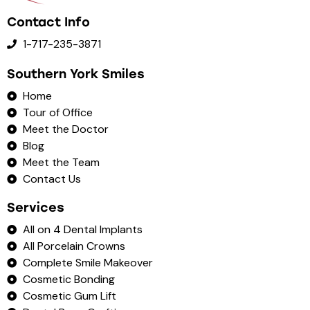
Contact Info
1-717-235-3871
Southern York Smiles
Home
Tour of Office
Meet the Doctor
Blog
Meet the Team
Contact Us
Services
All on 4 Dental Implants
All Porcelain Crowns
Complete Smile Makeover
Cosmetic Bonding
Cosmetic Gum Lift