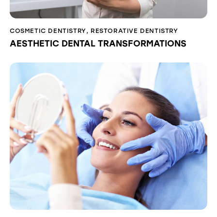
COSMETIC DENTISTRY
,
RESTORATIVE DENTISTRY
AESTHETIC DENTAL TRANSFORMATIONS