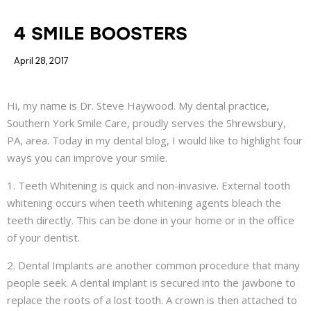
COSMETIC DENTISTRY
4 SMILE BOOSTERS
April 28, 2017
Hi, my name is Dr. Steve Haywood. My dental practice,
Southern York Smile Care, proudly serves the Shrewsbury,
PA, area. Today in my dental blog, I would like to highlight four
ways you can improve your smile.
1. Teeth Whitening is quick and non-invasive. External tooth
whitening occurs when teeth whitening agents bleach the
teeth directly. This can be done in your home or in the office
of your dentist.
2. Dental Implants are another common procedure that many
people seek. A dental implant is secured into the jawbone to
replace the roots of a lost tooth. A crown is then attached to