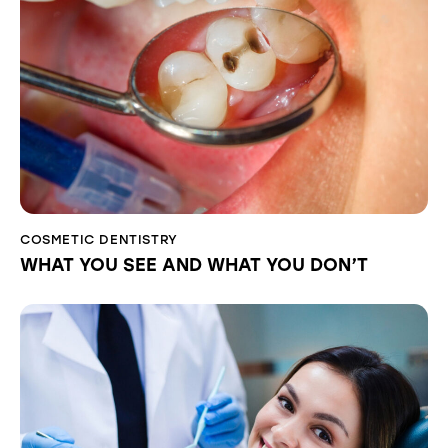
COSMETIC DENTISTRY
WHAT YOU SEE AND WHAT YOU DON’T