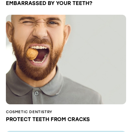
EMBARRASSED BY YOUR TEETH?
COSMETIC DENTISTRY
PROTECT TEETH FROM CRACKS