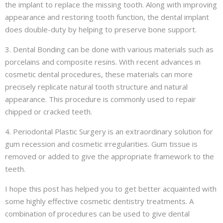
the implant to replace the missing tooth. Along with improving
appearance and restoring tooth function, the dental implant
does double-duty by helping to preserve bone support.
3. Dental Bonding can be done with various materials such as
porcelains and composite resins. With recent advances in
cosmetic dental procedures, these materials can more
precisely replicate natural tooth structure and natural
appearance. This procedure is commonly used to repair
chipped or cracked teeth.
4. Periodontal Plastic Surgery is an extraordinary solution for
gum recession and cosmetic irregularities. Gum tissue is
removed or added to give the appropriate framework to the
teeth.
I hope this post has helped you to get better acquainted with
some highly effective cosmetic dentistry treatments. A
combination of procedures can be used to give dental