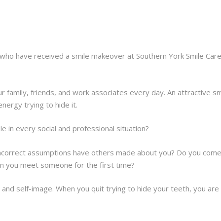
ho have received a smile makeover at Southern York Smile Care i
ur family, friends, and work associates every day. An attractive sm
nergy trying to hide it.
e in every social and professional situation?
t incorrect assumptions have others made about you? Do you come
hen you meet someone for the first time?
and self-image. When you quit trying to hide your teeth, you are 