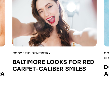
COSMETIC DENTISTRY
CO
UL
BALTIMORE LOOKS FOR RED
D
CARPET-CALIBER SMILES
PA
A