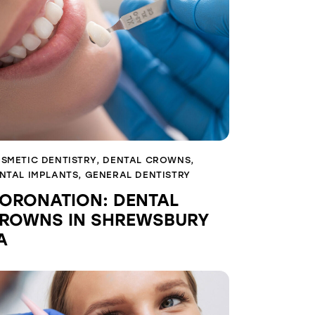
SMETIC DENTISTRY
,
DENTAL CROWNS
,
NTAL IMPLANTS
,
GENERAL DENTISTRY
ORONATION: DENTAL
ROWNS IN SHREWSBURY
A