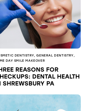
SMETIC DENTISTRY
,
GENERAL DENTISTRY
,
ME DAY SMILE MAKEOVER
HREE REASONS FOR
HECKUPS: DENTAL HEALTH
N SHREWSBURY PA