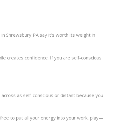
n Shrewsbury PA say it’s worth its weight in
ile creates confidence. If you are self-conscious
 across as self-conscious or distant because you
free to put all your energy into your work, play—