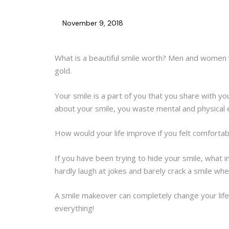
November 9, 2018
What is a beautiful smile worth? Men and women w
gold.
Your smile is a part of you that you share with yo
about your smile, you waste mental and physical e
How would your life improve if you felt comfortabl
If you have been trying to hide your smile, wha
hardly laugh at jokes and barely crack a smile w
A smile makeover can completely change your life 
everything!