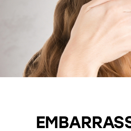
BEAUTIFUL SMILE
COSMETIC DENTISTRY
EMBARRASS