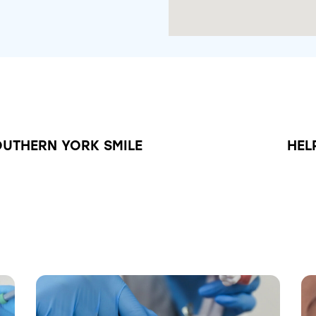
OUTHERN YORK SMILE
HEL