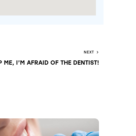
NEXT
P ME, I’M AFRAID OF THE DENTIST!