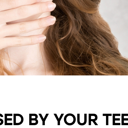
SAME DAY SMILE MAKEOVER
ULTIMATE SMILE MAKEOVER
ED BY YOUR TE