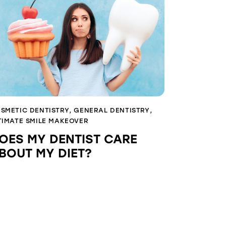
SMETIC DENTISTRY
,
GENERAL DENTISTRY
,
TIMATE SMILE MAKEOVER
OES MY DENTIST CARE
BOUT MY DIET?