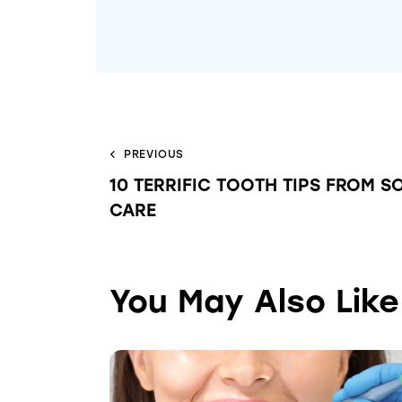
PREVIOUS
10 TERRIFIC TOOTH TIPS FROM S
CARE
You May Also Like