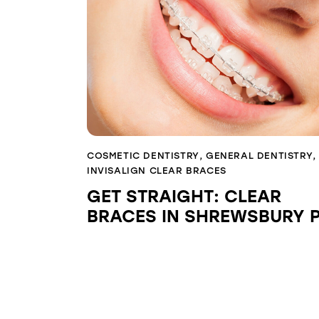
COSMETIC DENTISTRY
,
GENERAL DENTISTRY
,
INVISALIGN CLEAR BRACES
GET STRAIGHT: CLEAR
BRACES IN SHREWSBURY 