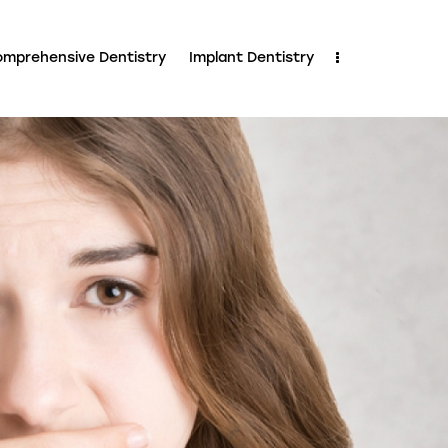
mprehensive Dentistry
Implant Dentistry