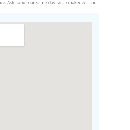
le. Ask about our
same day
smile makeover and