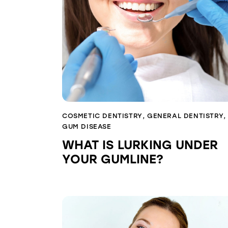
COSMETIC DENTISTRY
,
GENERAL DENTISTRY
,
GUM DISEASE
WHAT IS LURKING UNDER
YOUR GUMLINE?