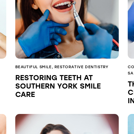
BEAUTIFUL SMILE
,
RESTORATIVE DENTISTRY
CO
SA
RESTORING TEETH AT
T
SOUTHERN YORK SMILE
C
CARE
I