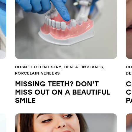
COSMETIC DENTISTRY
,
DENTAL IMPLANTS
,
CO
PORCELAIN VENEERS
DE
MISSING TEETH? DON’T
C
MISS OUT ON A BEAUTIFUL
C
SMILE
P