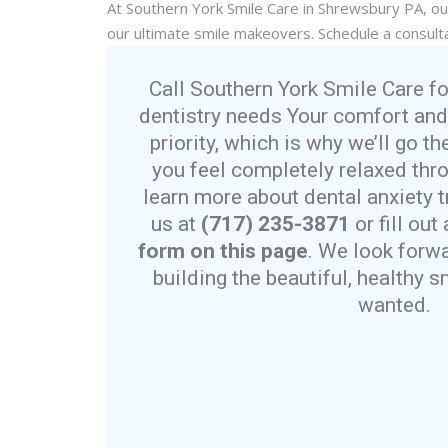
At Southern York Smile Care in Shrewsbury PA, o
our
ultimate
smile makeovers. Schedule a consulta
Call Southern York Smile Care fo
dentistry needs Your comfort and
priority, which is why we’ll go th
you feel completely relaxed thro
learn more about dental anxiety t
us at
(717) 235-3871
or fill ou
form on this page
. We look forw
building the beautiful, healthy 
wanted.