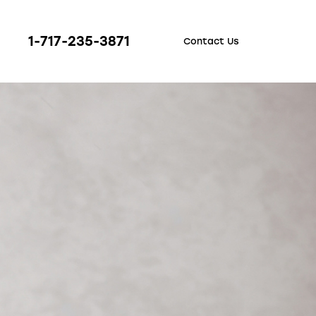
1-717-235-3871
Contact Us