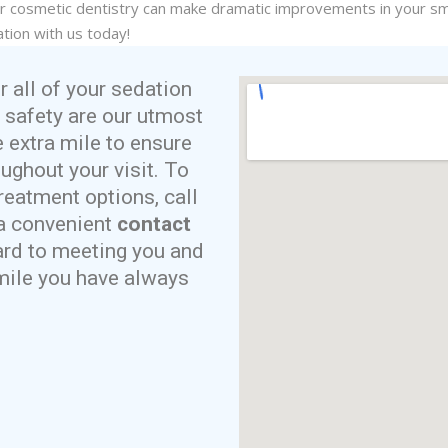
ur
cosmetic dentistry
can make dramatic improvements in your smi
tion with us today!
r all of your sedation
 safety are our utmost
e extra mile to ensure
ughout your visit. To
reatment options, call
t a convenient
contact
ard to meeting you and
smile you have always