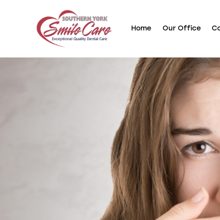
Home
Our Office
Co