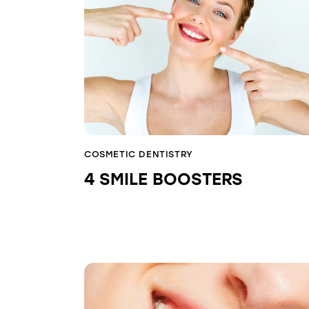
COSMETIC DENTISTRY
4 SMILE BOOSTERS