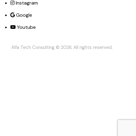
Instagram
Google
Youtube
Alfa Tech Consulting
© 2026. All rights reserved.