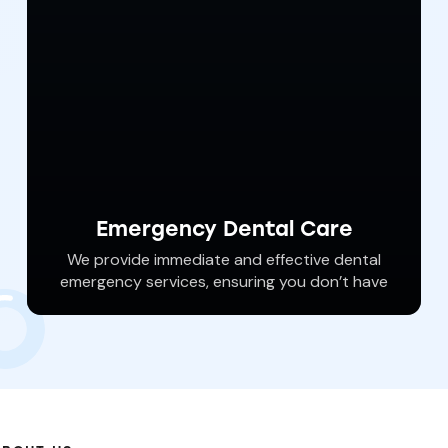
Emergency Dental Care
We provide immediate and effective dental
emergency services, ensuring you don’t have
to wait in pain and risk further damage. Dr.
Haywood can address several different
dental emergencies and get your oral health
back on track.