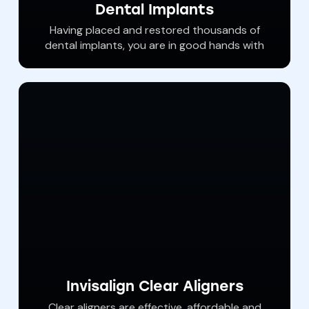
Dental Implants
Having placed and restored thousands of
dental implants, you are in good hands with
Dr. Haywood. Dental implants are ‘permanent’
tooth replacements that anchor to jawbone
and help us restore the smile in areas where
patients have lost their natural teeth. With
procedures available in our office, almost
anyone is qualified to have dental implants to
help achieve an new and beautiful smile.
Invisalign Clear Aligners
Clear aligners are effective, affordable and