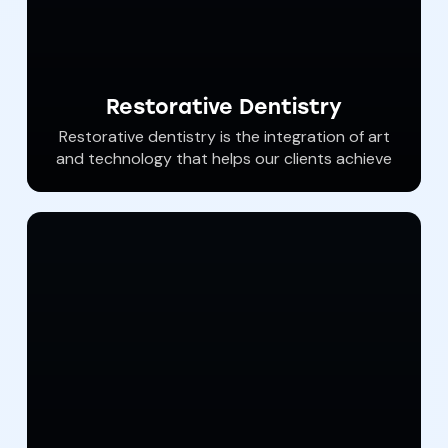
Restorative Dentistry
Restorative dentistry is the integration of art
and technology that helps our clients achieve
both the function and beauty of an amazing
smile. Dental crowns, dental bridges, safe
root canals, white fillings, and dental bonding
are expertly performed at Southern York
Smile Care. Dr. Haywood and his gentle team
are eager to help you restore your teeth.