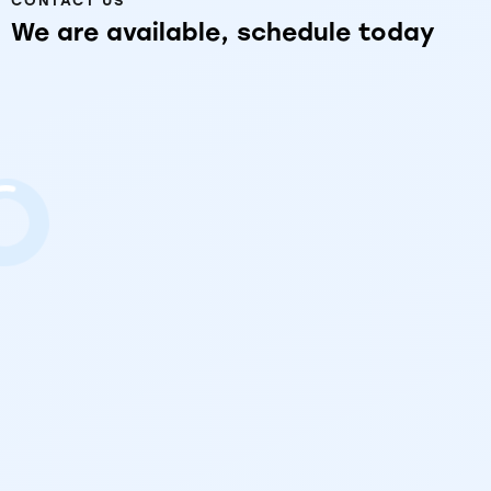
CONTACT US
We
are
available,
schedule
today