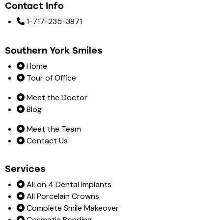
Contact Info
1-717-235-3871
Southern York Smiles
Home
Tour of Office
Meet the Doctor
Blog
Meet the Team
Contact Us
Services
All on 4 Dental Implants
All Porcelain Crowns
Complete Smile Makeover
Cosmetic Bonding