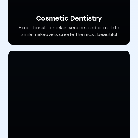
Cosmetic Dentistry
Exceptional porcelain veneers and complete
smile makeovers create the most beautiful
and long lasting smiles. Dr. Haywood is the
most accomplished and experienced
cosmetic dentist in our area. He has been
seen in New Beauty Magazine, on WGAL and
ABC2 Baltimore and in multiple publications
for his Cosmetic dental “extreme makeovers”.
We pride ourselves in creating the best smiles
in York County and beyond.