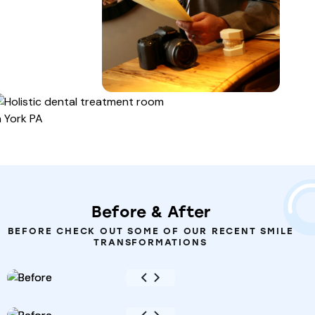
Before
&
After
BEFORE CHECK OUT SOME OF OUR RECENT SMILE
TRANSFORMATIONS