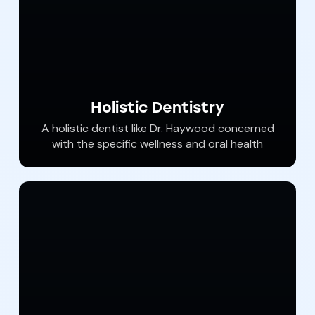
Holistic Dentistry
​A holistic dentist like Dr. Haywood concerned
with the specific wellness and oral health
needs of each client who seeks a better level
of health using safer products and eliminating
biological and material toxins. Dr. Haywood
understands how your oral health affects
your entire body and he​​ provides safe,
scientific solutions to address patient’s
needs.