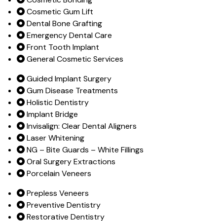
Cosmetic Gum Lift
Dental Bone Grafting
Emergency Dental Care
Front Tooth Implant
General Cosmetic Services
Guided Implant Surgery
Gum Disease Treatments
Holistic Dentistry
Implant Bridge
Invisalign: Clear Dental Aligners
Laser Whitening
NG – Bite Guards – White Fillings
Oral Surgery Extractions
Porcelain Veneers
Prepless Veneers
Preventive Dentistry
Restorative Dentistry