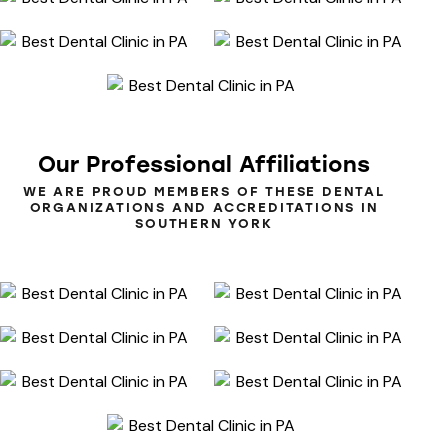
Our
Professional
Affiliations
WE ARE PROUD MEMBERS OF THESE DENTAL
ORGANIZATIONS AND ACCREDITATIONS IN
SOUTHERN YORK