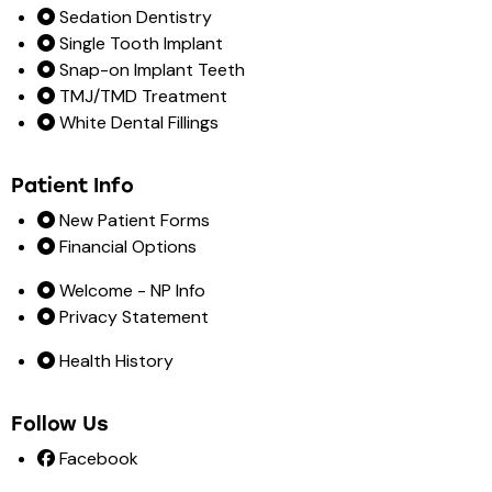
Sedation Dentistry
Single Tooth Implant
Snap-on Implant Teeth
TMJ/TMD Treatment
White Dental Fillings
Patient Info
New Patient Forms
Financial Options
Welcome - NP Info
Privacy Statement
Health History
Follow Us
Facebook