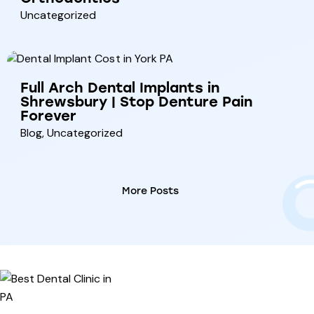
Uncategorized
Full Arch Dental Implants in
Shrewsbury | Stop Denture Pain
Forever
Blog
,
Uncategorized
More Posts