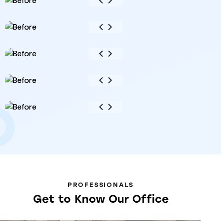
PROFESSIONALS
Get
to
Know
Our
Office