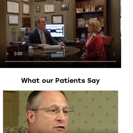
What
our
Patients
Say