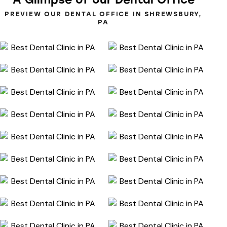
PREVIEW OUR DENTAL OFFICE IN SHREWSBURY,
PA