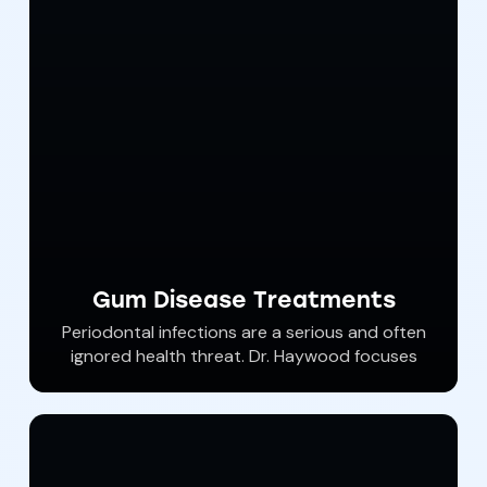
choose one of our options for dental
sedation that is right for you. Dental anxiety
is common. Let Southern York Smile Care help
you achieve total oral wellness comfortably
and without anxiety.
Gum Disease Treatments
Periodontal infections are a serious and often
ignored health threat. Dr. Haywood focuses
on optimal wellness and non surgical
therapies.