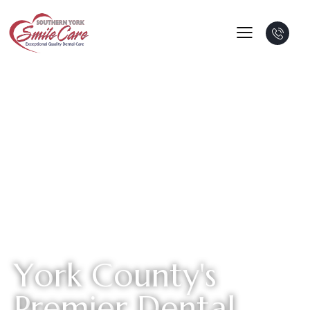
Y
o
r
k
C
o
u
n
t
y
'
s
P
r
e
m
i
e
r
D
e
n
t
a
l