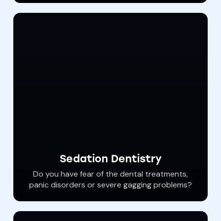
teeth can significantly deteriorate the quality
of life.
Sedation Dentistry
Do you have fear of the dental treatments,
panic disorders or severe gagging problems?
You can have all of your dental care
performed while you “sleep”. Our gentle and
compassionate dental staff can help you