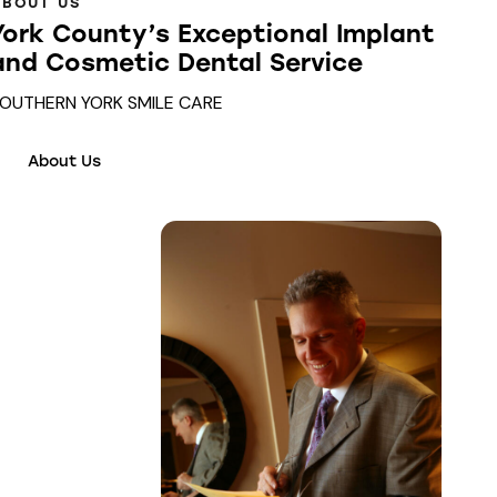
ABOUT US
York County’s Exceptional Implant
and Cosmetic Dental Service
OUTHERN YORK SMILE CARE
About Us