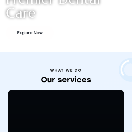
C
a
r
e
Explore Now
WHAT WE DO
Our
services