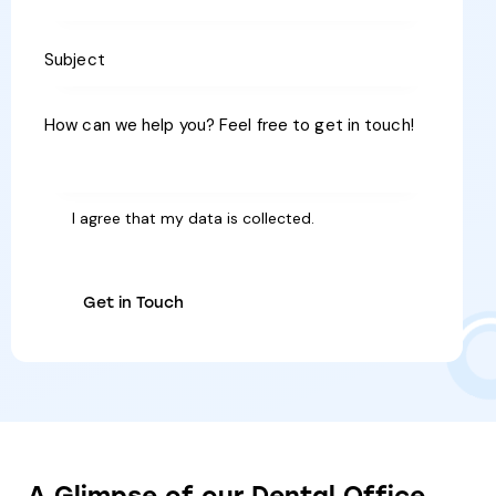
I agree that my data is
collected
.
A
Glimpse
of
our
Dental
Office