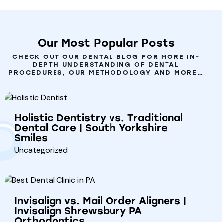
Our
Most
Popular
Posts
CHECK OUT OUR DENTAL BLOG FOR MORE IN-
DEPTH UNDERSTANDING OF DENTAL
PROCEDURES, OUR METHODOLOGY AND MORE…
Holistic Dentistry vs. Traditional
Dental Care | South Yorkshire
Smiles
Uncategorized
Invisalign vs. Mail Order Aligners |
Invisalign Shrewsbury PA
Orthodontics