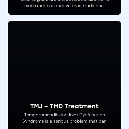
much more attractive than traditional
orthodontist wire braces. With Invisalign
brand clear aligners, a straighter more
beautiful smile is attainable. At Southern York
Smile Care We offer Affordable Invisalign
orthodontic treatments with customized
clear aligners from Invisalign. Call our dental
office and ask about our Invisalign specials.
TMJ – TMD Treatment
Temporomandibular Joint Dysfunction
Syndrome is a serious problem that can
affect us all. Jaw pain, tooth pain and cracked